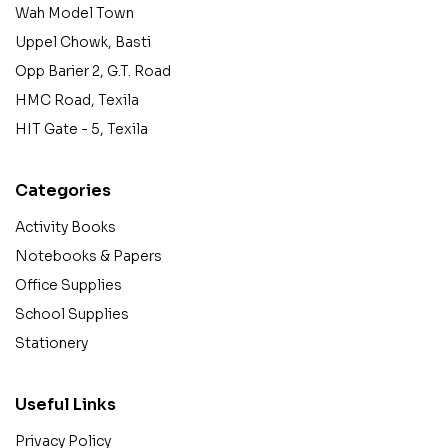
Wah Model Town
Uppel Chowk, Basti
Opp Barier 2, G.T. Road
HMC Road, Texila
HIT Gate - 5, Texila
Categories
Activity Books
Notebooks & Papers
Office Supplies
School Supplies
Stationery
Useful Links
Privacy Policy