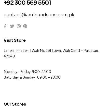
+92 300 569 5501
contact@aminandsons.com.pk
Visit Store
Lane 2, Phase-II Wah Model Town, Wah Cantt – Pakistan.
47040
Monday – Friday: 9:00-22:00
Saturday & Sunday : 09:00 – 20:00
contact@example.com
Our Stores