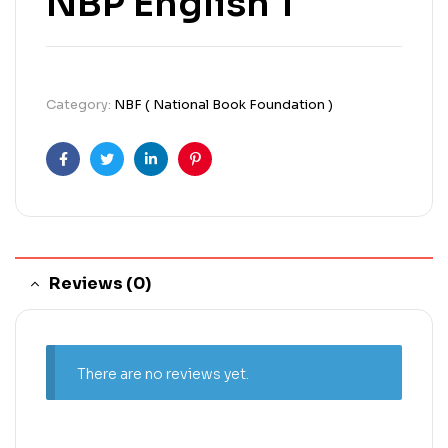
NBP English 1
Category:
NBF ( National Book Foundation )
Facebook
Twitter
Linkedin
Pinterest
Reviews (0)
There are no reviews yet.