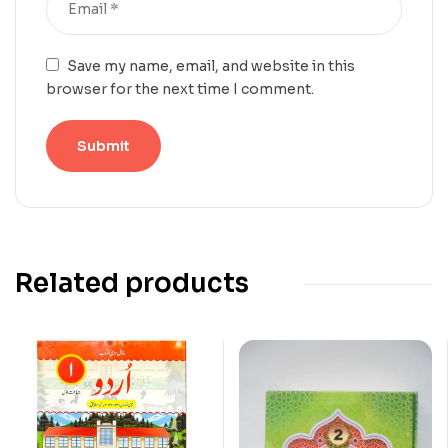
Save my name, email, and website in this
browser for the next time I comment.
Related products