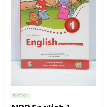
IN STOCK