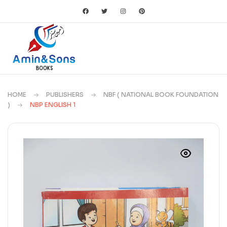
HOME
PUBLISHERS
NBF ( NATIONAL BOOK FOUNDATION
)
NBP ENGLISH 1