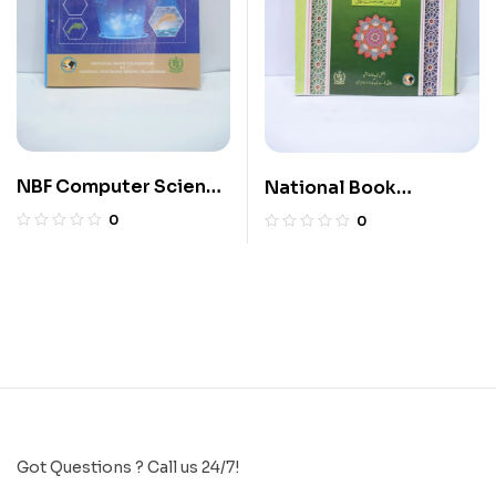
NBF Computer Science
National Book
11
Islamiyat 5
0
0
Got Questions ? Call us 24/7!