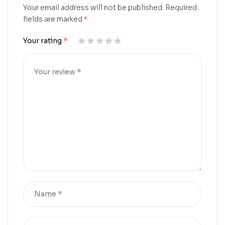
Your email address will not be published.
Required
fields are marked
*
Your rating
*