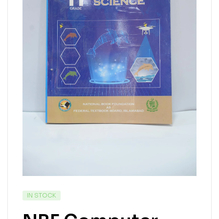
IN STOCK