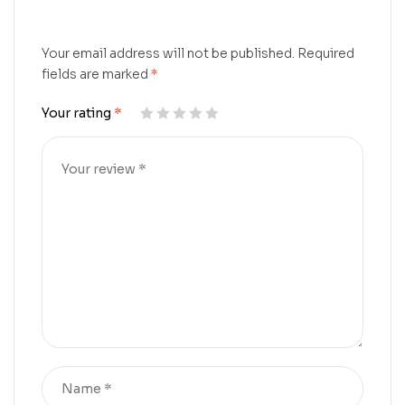
Your email address will not be published.
Required
fields are marked
*
Your rating
*