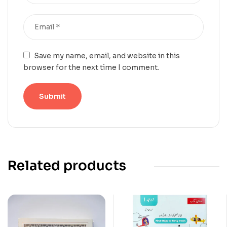
Save my name, email, and website in this
browser for the next time I comment.
Related products