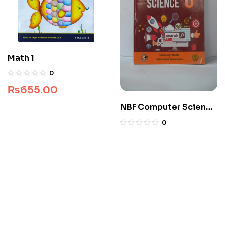
Math 1
0
₨
655.00
NBF Computer Science
6
0