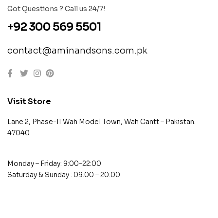
Got Questions ? Call us 24/7!
+92 300 569 5501
contact@aminandsons.com.pk
Visit Store
Lane 2, Phase-II Wah Model Town, Wah Cantt – Pakistan.
47040
Monday – Friday: 9:00-22:00
Saturday & Sunday : 09:00 – 20:00
contact@example.com