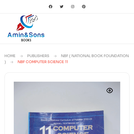
HOME
PUBLISHERS
NBF ( NATIONAL BOOK FOUNDATION
)
NBF COMPUTER SCIENCE 11