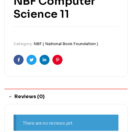
NBF Computer
Science 11
Category:
NBF ( National Book Foundation )
Facebook
Twitter
Linkedin
Pinterest
Reviews (0)
There are no reviews yet.