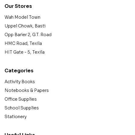
Our Stores
Wah Model Town
Uppel Chowk, Basti
Opp Barier 2, G.T. Road
HMC Road, Texila
HIT Gate - 5, Texila
Categories
Activity Books
Notebooks & Papers
Office Supplies
School Supplies
Stationery