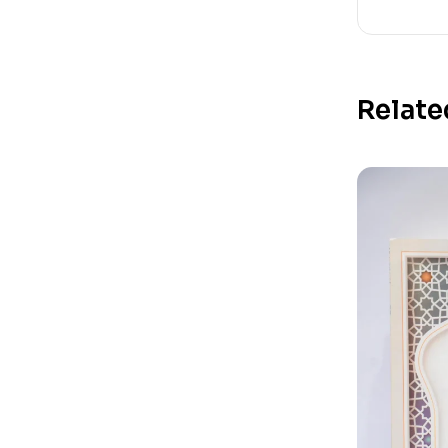
Relate