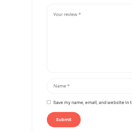
Save my name, email, and website in 