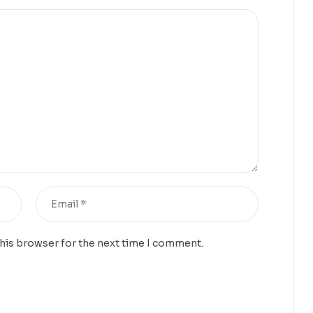
this browser for the next time I comment.