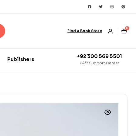
0
Find a Book Store
+92 300 569 5501
Publishers
24/7 Support Center