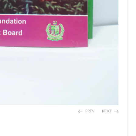
PREV
NEXT