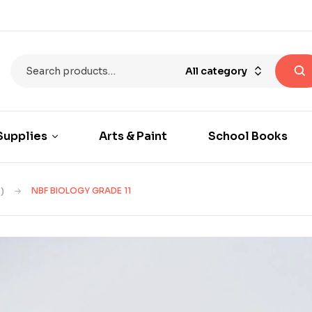
All category
Supplies
Arts & Paint
School Books
)
NBF BIOLOGY GRADE 11