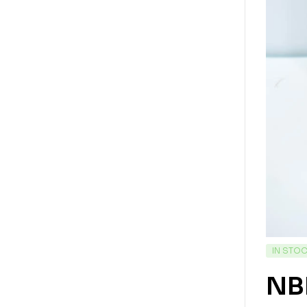
IN STO
NBF