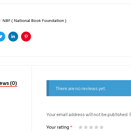
y:
NBF ( National Book Foundation )
ook
Twitter
Linkedin
Pinterest
ews (0)
There are no reviews yet.
Your email address will not be published.
Your rating
*