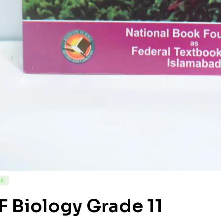
CK
 Biology Grade 11