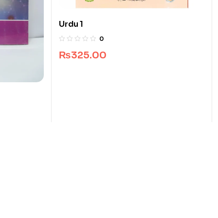
Urdu 1
0
₨
325.00