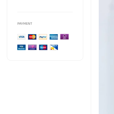
PAYMENT