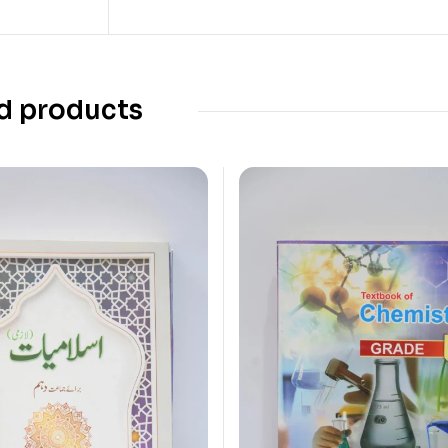
d products