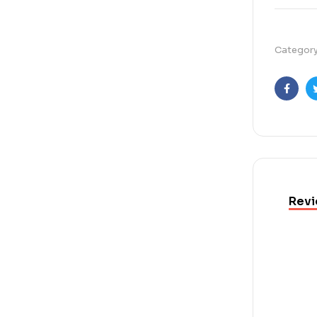
Categor
Faceb
Revi