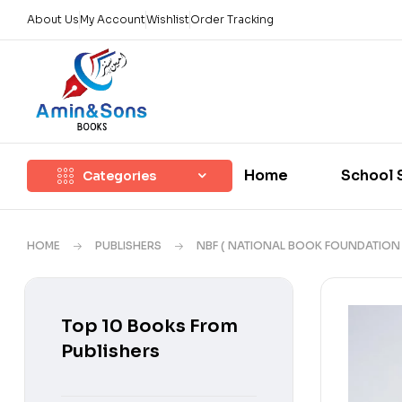
About Us
My Account
Wishlist
Order Tracking
Home
School 
Categories
HOME
PUBLISHERS
NBF ( NATIONAL BOOK FOUNDATION 
Top 10 Books From
Publishers