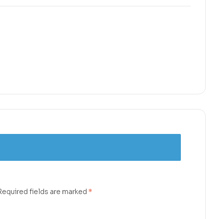
Required fields are marked
*