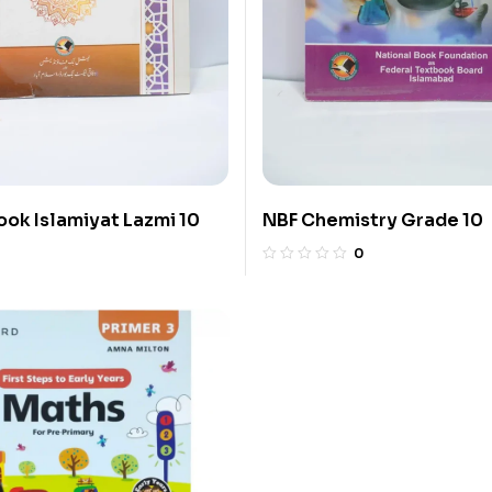
ook Islamiyat Lazmi 10
NBF Chemistry Grade 10
0