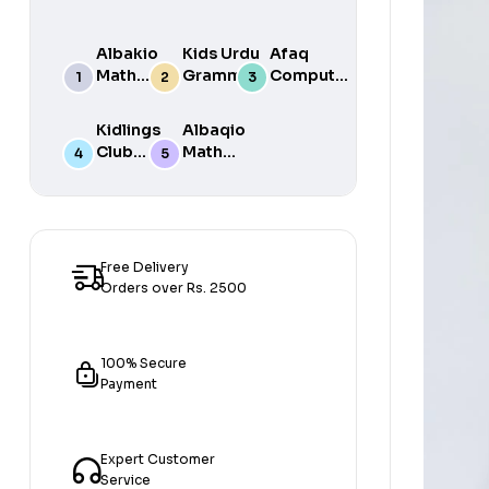
Albakio
Kids Urdu
Afaq
Math
Grammar
Computer
Success
For Grade
Science 6
class 7
One Book
Kidlings
Albaqio
By Javed
Club
Math
Publishers
Math
Success
Step 1
class 1
Free Delivery
Orders over Rs. 2500
100% Secure
Payment
Expert Customer
Service