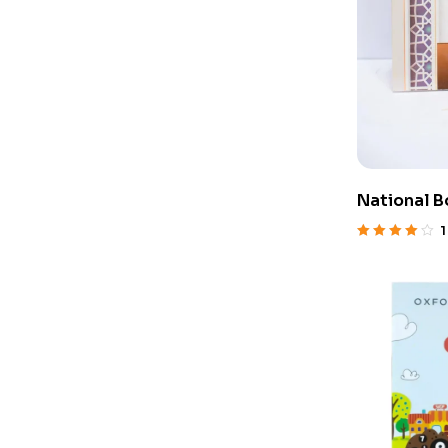
National B
1
Rated
4.00
out of 5