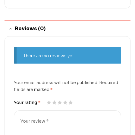
Reviews (0)
There are no reviews yet.
Your email address will not be published.
Required
fields are marked
*
Your rating
*