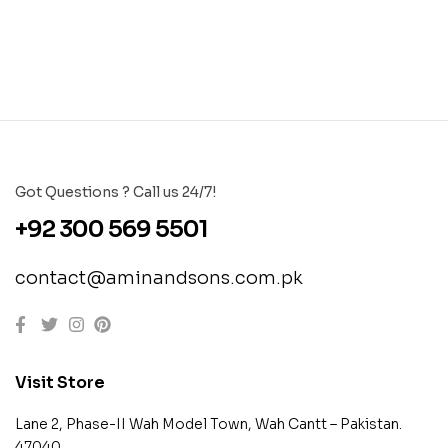
Got Questions ? Call us 24/7!
+92 300 569 5501
contact@aminandsons.com.pk
Visit Store
Lane 2, Phase-II Wah Model Town, Wah Cantt – Pakistan.
47040