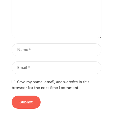
Save my name, email, and website in this
browser for the next time I comment.