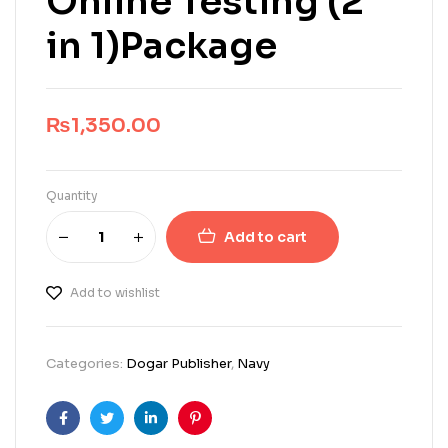
Online Testing (2
in 1)Package
₨
1,350.00
Quantity
Add to cart
Add to wishlist
Categories:
Dogar Publisher
,
Navy
Facebook
Twitter
Linkedin
Pinterest