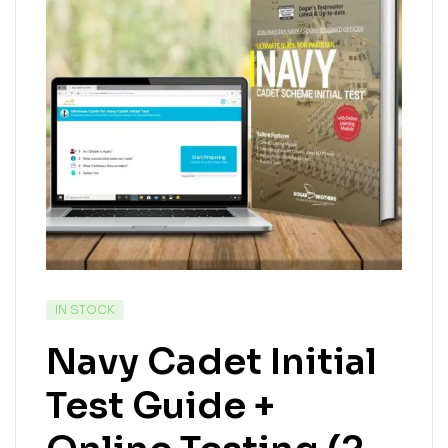
IN STOCK
Navy Cadet Initial
Test Guide +