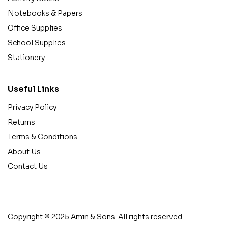
Notebooks & Papers
Office Supplies
School Supplies
Stationery
Useful Links
Privacy Policy
Returns
Terms & Conditions
About Us
Contact Us
Copyright © 2025 Amin & Sons. All rights reserved.