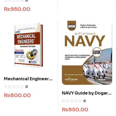
0
Brothers
₨
950.00
Mechanical Engineers
Recruitment Guide
0
NAVY Guide by Dogar
₨
800.00
Brothers
0
₨
850.00