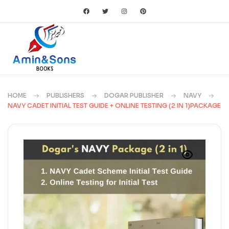
HOME
PUBLISHERS
DOGAR PUBLISHER
NAVY
NAVY CADET INITIAL TEST GUIDE + ONLINE TESTING (2 IN 1)PACKAGE