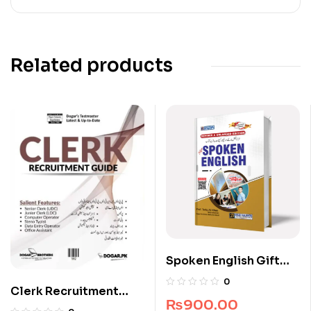
Related products
Spoken English Gift
Edition
0
Clerk Recruitment
₨
900.00
Guide by Dogar