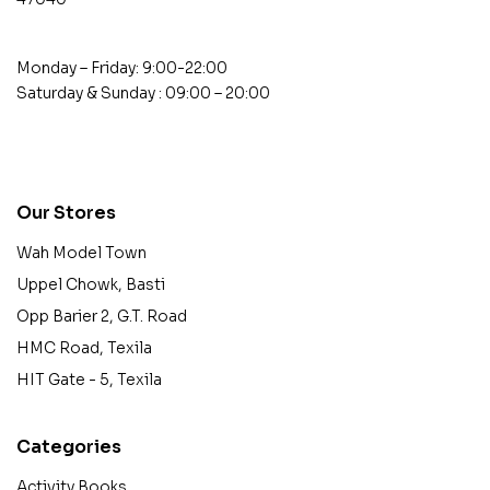
Monday – Friday: 9:00-22:00
Saturday & Sunday : 09:00 – 20:00
contact@example.com
Our Stores
Wah Model Town
Uppel Chowk, Basti
Opp Barier 2, G.T. Road
HMC Road, Texila
HIT Gate - 5, Texila
Categories
Activity Books