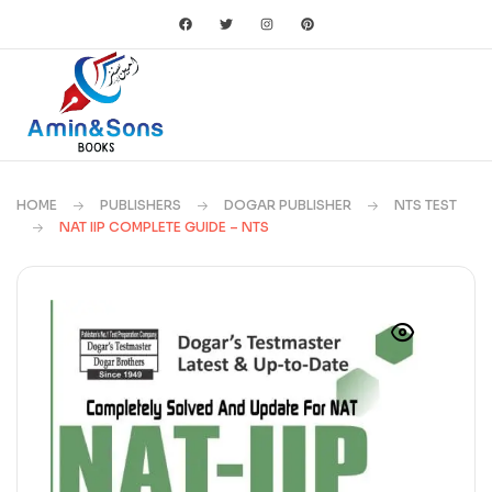
HOME
PUBLISHERS
DOGAR PUBLISHER
NTS TEST
NAT IIP COMPLETE GUIDE – NTS