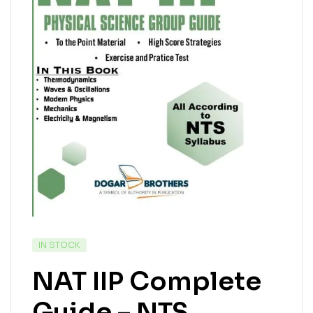
IN STOCK
NAT IIP Complete
Guide – NTS