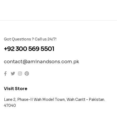
Got Questions ? Call us 24/7!
+92 300 569 5501
contact@aminandsons.com.pk
Visit Store
Lane 2, Phase-II Wah Model Town, Wah Cantt – Pakistan.
47040