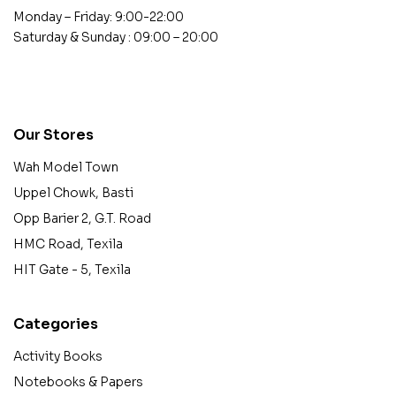
Monday – Friday: 9:00-22:00
Saturday & Sunday : 09:00 – 20:00
contact@example.com
Our Stores
Wah Model Town
Uppel Chowk, Basti
Opp Barier 2, G.T. Road
HMC Road, Texila
HIT Gate - 5, Texila
Categories
Activity Books
Notebooks & Papers