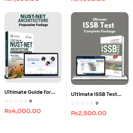
Long Course
Ultimate Guide for
Ultimate ISSB Test
NUST NET Architecture
Complete Package
0
0
₨
4,000.00
₨
2,500.00