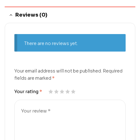
Reviews (0)
There are no reviews yet.
Your email address will not be published.
Required
fields are marked
*
Your rating
*