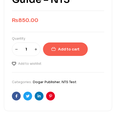
₨
850.00
Quantity
Add to cart
Add to wishlist
Categories:
Dogar Publisher
,
NTS Test
Facebook
Twitter
Linkedin
Pinterest