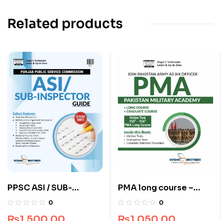
Related products
PPSC ASI / SUB-
PMA long course –
Inspector Guide by
Pakistan Military
0
0
Dogar Brothers
Academy 155 & 156
₨
1,500.00
₨
1,050.00