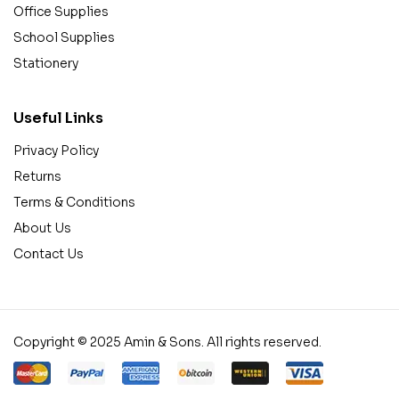
Office Supplies
School Supplies
Stationery
Useful Links
Privacy Policy
Returns
Terms & Conditions
About Us
Contact Us
Copyright © 2025 Amin & Sons. All rights reserved.