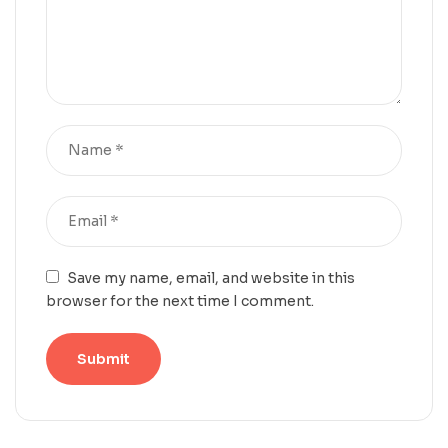
Save my name, email, and website in this
browser for the next time I comment.