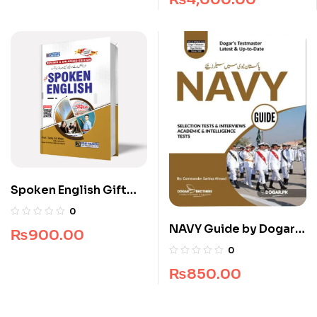
Spoken English Gift
Edition
0
NAVY Guide by Dogar
₨
900.00
Brothers
0
₨
850.00