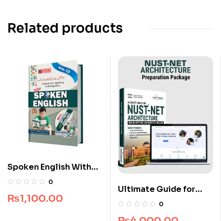
Related products
Spoken English With
CD
0
Ultimate Guide for
₨
1,100.00
NUST NET Architecture
0
₨
4,000.00