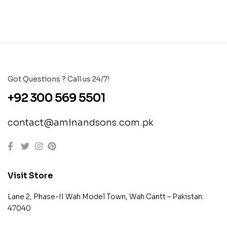
Got Questions ? Call us 24/7!
+92 300 569 5501
contact@aminandsons.com.pk
Visit Store
Lane 2, Phase-II Wah Model Town, Wah Cantt – Pakistan.
47040