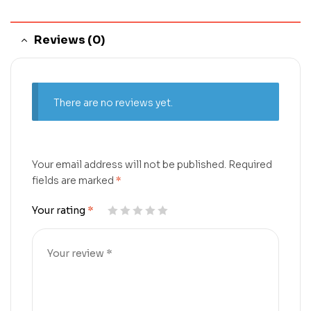
Reviews (0)
There are no reviews yet.
Your email address will not be published.
Required
fields are marked
*
Your rating
*