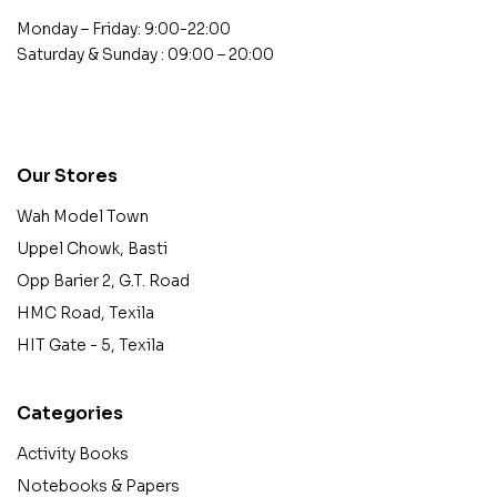
Monday – Friday: 9:00-22:00
Saturday & Sunday : 09:00 – 20:00
contact@example.com
Our Stores
Wah Model Town
Uppel Chowk, Basti
Opp Barier 2, G.T. Road
HMC Road, Texila
HIT Gate - 5, Texila
Categories
Activity Books
Notebooks & Papers