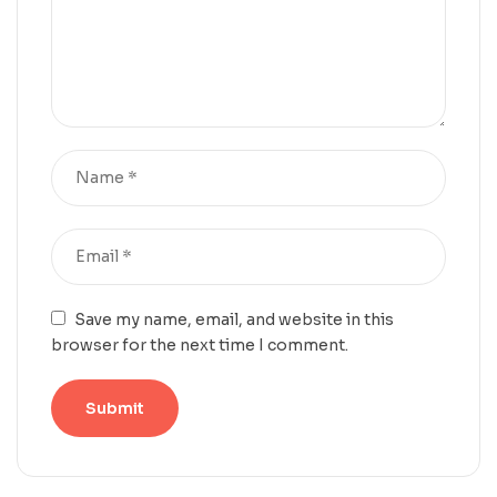
Save my name, email, and website in this
browser for the next time I comment.