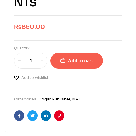
NTS
₨
850.00
Quantity
Add to cart
Add to wishlist
Categories:
Dogar Publisher
,
NAT
Facebook
Twitter
Linkedin
Pinterest