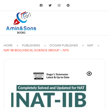
HOME
PUBLISHERS
DOGAR PUBLISHER
NAT
NAT IIB BIOLOGICAL SCIENCE GROUP – NTS