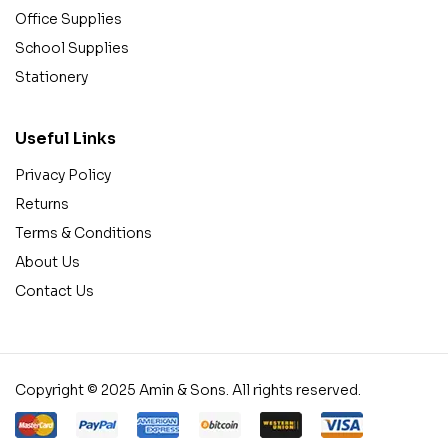
Office Supplies
School Supplies
Stationery
Useful Links
Privacy Policy
Returns
Terms & Conditions
About Us
Contact Us
Copyright © 2025 Amin & Sons. All rights reserved.