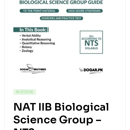
IN STOCK
NAT IIB Biological
Science Group –