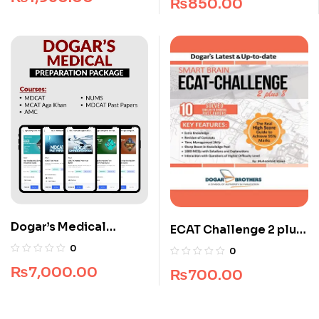
₨
850.00
Dogar’s Medical
ECAT Challenge 2 plus
Preparation Package
8 (All Pakistan)
0
0
₨
7,000.00
₨
700.00