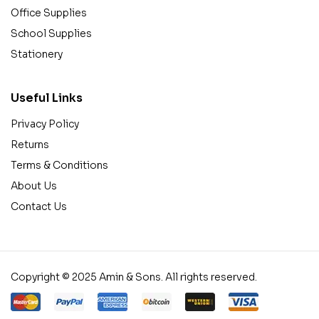
Office Supplies
School Supplies
Stationery
Useful Links
Privacy Policy
Returns
Terms & Conditions
About Us
Contact Us
Copyright © 2025 Amin & Sons. All rights reserved.