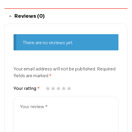
Reviews (0)
There are no reviews yet.
Your email address will not be published.
Required
fields are marked
*
Your rating
*