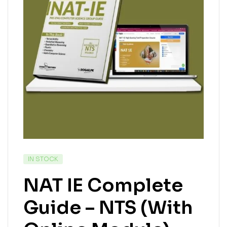
IN STOCK
NAT IE Complete
Guide – NTS (With