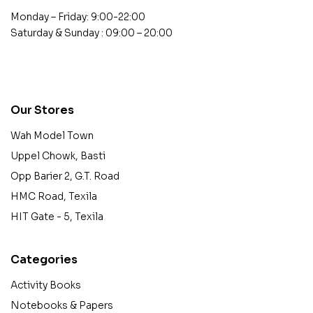
Monday – Friday: 9:00-22:00
Saturday & Sunday : 09:00 – 20:00
contact@example.com
Our Stores
Wah Model Town
Uppel Chowk, Basti
Opp Barier 2, G.T. Road
HMC Road, Texila
HIT Gate - 5, Texila
Categories
Activity Books
Notebooks & Papers