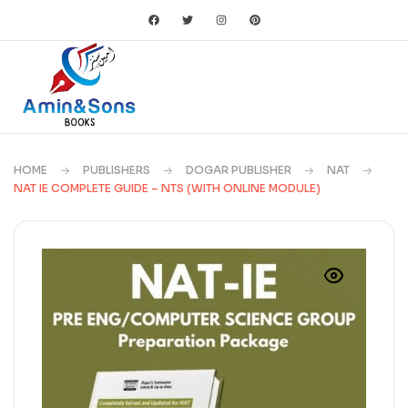
HOME
PUBLISHERS
DOGAR PUBLISHER
NAT
NAT IE COMPLETE GUIDE – NTS (WITH ONLINE MODULE)