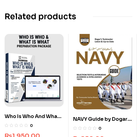
Related products
Who Is Who And What
NAVY Guide by Dogar
Is What Premium Guide
Brothers
0
0
Package
₨
1,950.00