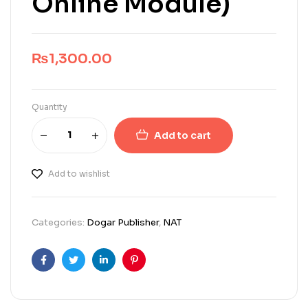
Online Module)
₨
1,300.00
Quantity
Add to cart
Add to wishlist
Categories:
Dogar Publisher
,
NAT
Facebook
Twitter
Linkedin
Pinterest