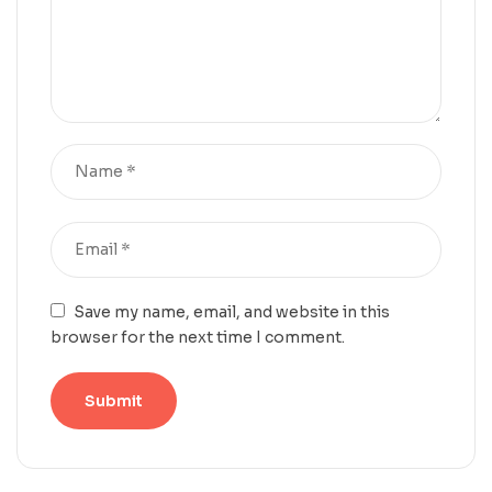
Save my name, email, and website in this
browser for the next time I comment.