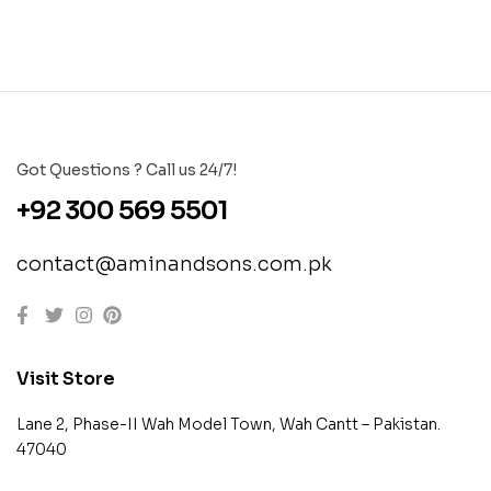
Got Questions ? Call us 24/7!
+92 300 569 5501
contact@aminandsons.com.pk
Visit Store
Lane 2, Phase-II Wah Model Town, Wah Cantt – Pakistan.
47040