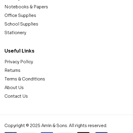
Notebooks & Papers
Office Supplies
School Supplies
Stationery
Useful Links
Privacy Policy
Returns
Terms & Conditions
About Us
Contact Us
Copyright © 2025 Amin & Sons. All rights reserved.