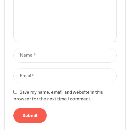
Save my name, email, and website in this
browser for the next time I comment.