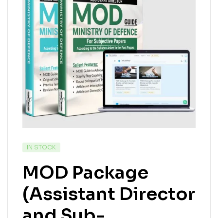
IN STOCK
MOD Package
(Assistant Director
and Sub-