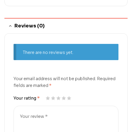
Reviews (0)
There are no reviews yet.
Your email address will not be published.
Required
fields are marked
*
Your rating
*