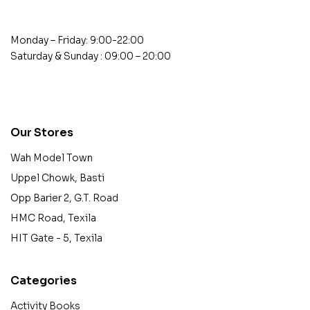
Monday – Friday: 9:00-22:00
Saturday & Sunday : 09:00 – 20:00
contact@example.com
Our Stores
Wah Model Town
Uppel Chowk, Basti
Opp Barier 2, G.T. Road
HMC Road, Texila
HIT Gate - 5, Texila
Categories
Activity Books