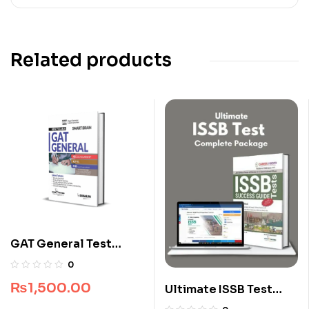
Related products
GAT General Test
Smart Brain by Dogar
0
Brothers
₨
1,500.00
Ultimate ISSB Test
Complete Package