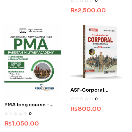
0
₨
2,500.00
ASF-Corporal
Recruitment Guide
0
(Edition 2025-2026)
PMA long course –
₨
800.00
Pakistan Military
0
Academy 155 & 156
₨
1,050.00
Long Course