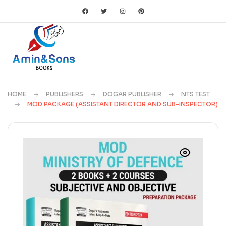
HOME
PUBLISHERS
DOGAR PUBLISHER
NTS TEST
MOD PACKAGE (ASSISTANT DIRECTOR AND SUB-INSPECTOR)