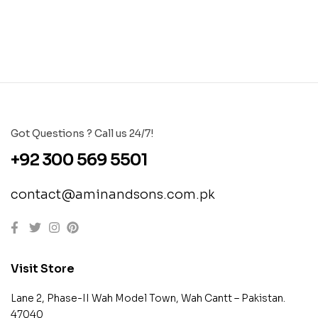
Got Questions ? Call us 24/7!
+92 300 569 5501
contact@aminandsons.com.pk
Visit Store
Lane 2, Phase-II Wah Model Town, Wah Cantt – Pakistan.
47040