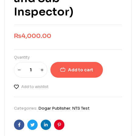
Inspector)
₨
4,000.00
Quantity
Add to cart
Add to wishlist
Categories:
Dogar Publisher
,
NTS Test
Facebook
Twitter
Linkedin
Pinterest