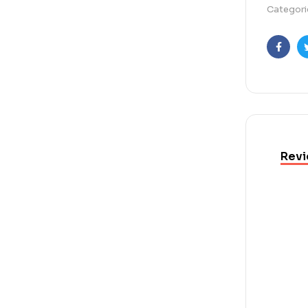
Categori
Faceb
Revi