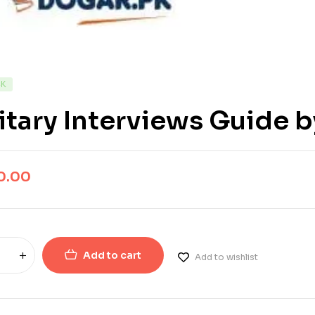
CK
itary Interviews Guide 
0.00
Add to cart
Add to wishlist