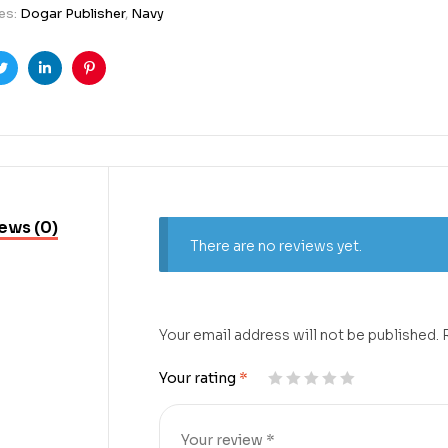
es:
Dogar Publisher
,
Navy
ook
Twitter
Linkedin
Pinterest
ews (0)
There are no reviews yet.
Your email address will not be published.
Your rating
*