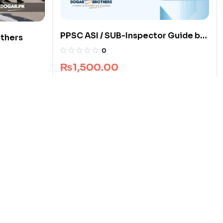
PPSC ASI / SUB-Inspector Guide by
others
Dogar Brothers
0
₨
1,500.00