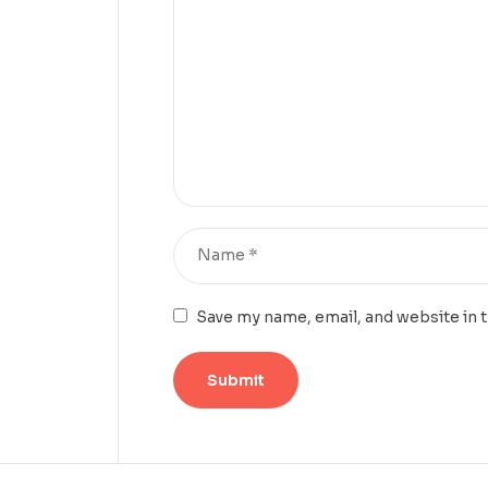
Save my name, email, and website in 