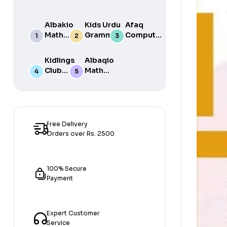
Albakio
Kids Urdu
Afaq
Math
Grammar
Computer
Success
For Grade
Science 6
class 7
One Book
Kidlings
Albaqio
By Javed
Club
Math
Publishers
Math
Success
Step 1
class 1
Free Delivery
Orders over Rs. 2500
100% Secure
Payment
Expert Customer
Service