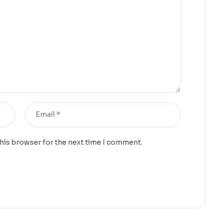
this browser for the next time I comment.