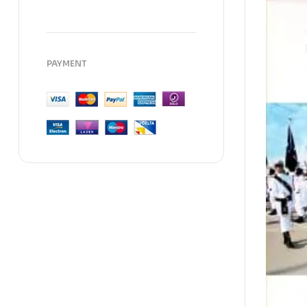
PAYMENT