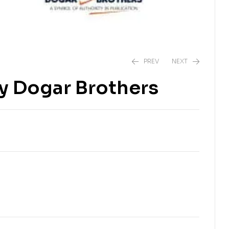
PREV
NEXT
by Dogar Brothers
₨
500.00