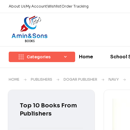
About Us
My Account
Wishlist
Order Tracking
Home
School 
Categories
HOME
PUBLISHERS
DOGAR PUBLISHER
NAVY
Top 10 Books From
Publishers