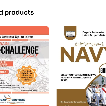
d products