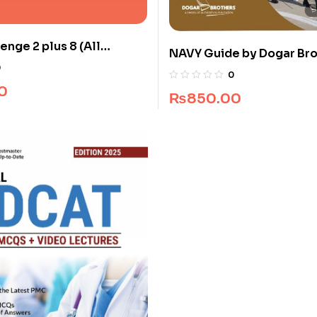
enge 2 plus 8 (All
NAVY Guide by Dogar Br
0
0
0
₨
850.00