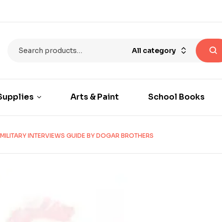
All category
Supplies
Arts & Paint
School Books
MILITARY INTERVIEWS GUIDE BY DOGAR BROTHERS