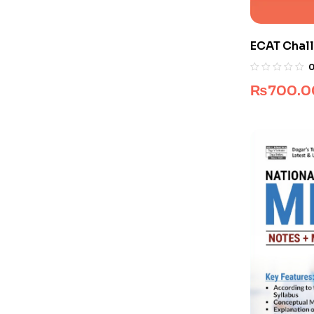
ECAT Chall
Pakistan)
₨
700.0