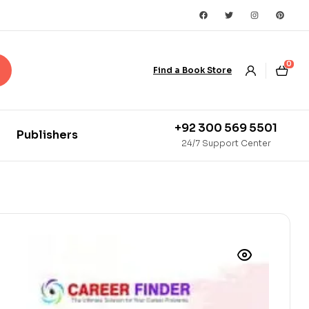
0
Find a Book Store
+92 300 569 5501
Publishers
24/7 Support Center