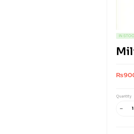
IN STO
Mil
₨
90
Quantity