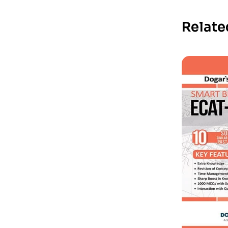
Relate