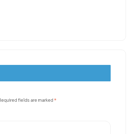
Required fields are marked
*