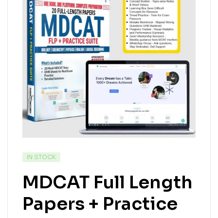
IN STOCK
MDCAT Full Length
Papers + Practice