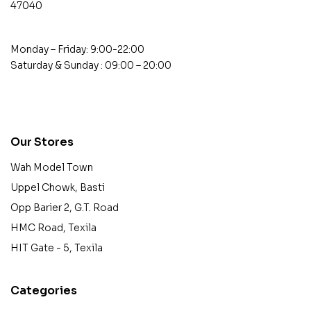
47040
Monday – Friday: 9:00-22:00
Saturday & Sunday : 09:00 – 20:00
contact@example.com
Our Stores
Wah Model Town
Uppel Chowk, Basti
Opp Barier 2, G.T. Road
HMC Road, Texila
HIT Gate - 5, Texila
Categories