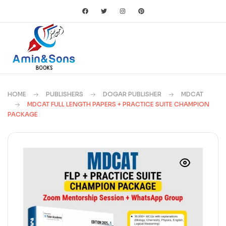
HOME
PUBLISHERS
DOGAR PUBLISHER
MDCAT
MDCAT FULL LENGTH PAPERS + PRACTICE SUITE CHAMPION
PACKAGE