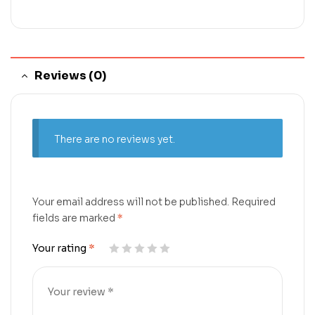
Reviews (0)
There are no reviews yet.
Your email address will not be published.
Required
fields are marked
*
Your rating
*