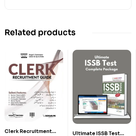
Related products
Clerk Recruitment
Ultimate ISSB Test