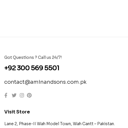
Got Questions ? Call us 24/7!
+92 300 569 5501
contact@aminandsons.com.pk
Visit Store
Lane 2, Phase-II Wah Model Town, Wah Cantt – Pakistan.