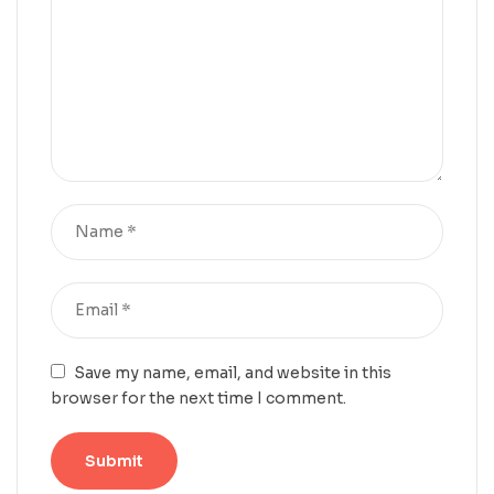
Save my name, email, and website in this
browser for the next time I comment.