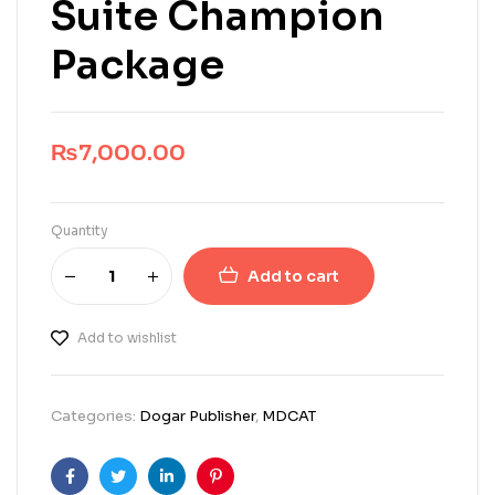
Suite Champion
Package
₨
7,000.00
Quantity
Add to cart
Add to wishlist
Categories:
Dogar Publisher
,
MDCAT
Facebook
Twitter
Linkedin
Pinterest