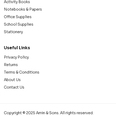
Activity Books
Notebooks & Papers
Office Supplies
School Supplies
Stationery
Useful Links
Privacy Policy
Returns
Terms & Conditions
About Us
Contact Us
Copyright © 2025 Amin & Sons. All rights reserved.