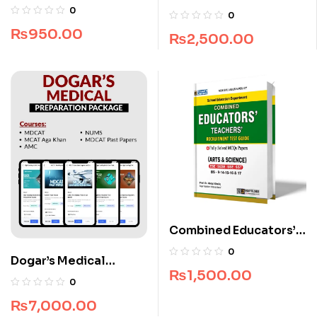
Guide by Dogar
Complete Package
0
0
Brothers
₨
950.00
₨
2,500.00
Combined Educators’
Teachers’ Recruitment
0
Dogar’s Medical
Test Guide
₨
1,500.00
Preparation Package
0
₨
7,000.00