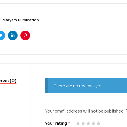
y:
Maryam Publication
ook
Twitter
Linkedin
Pinterest
ews (0)
There are no reviews yet.
Your email address will not be published.
Your rating
*