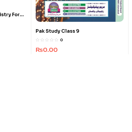
stry For
Pak Study Class 9
0
₨
0.00