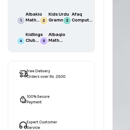
Albakio
Kids Urdu
Afaq
Math
Grammar
Computer
Success
For Grade
Science 6
class 7
One Book
Kidlings
Albaqio
By Javed
Club
Math
Publishers
Math
Success
Step 1
class 1
Free Delivery
Orders over Rs. 2500
100% Secure
Payment
Expert Customer
Service