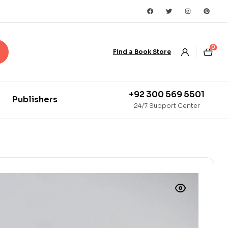
0
Find a Book Store
+92 300 569 5501
Publishers
24/7 Support Center