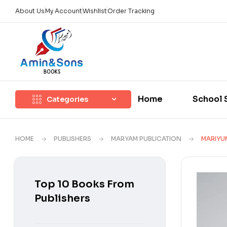
About Us
My Account
Wishlist
Order Tracking
Home
School 
Categories
HOME
PUBLISHERS
MARYAM PUBLICATION
MARIYUM
Top 10 Books From
Publishers