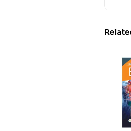
Relate