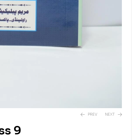
PREV
NEXT
ss 9