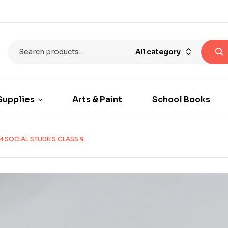
All category
Supplies
Arts & Paint
School Books
 SOCIAL STUDIES CLASS 9