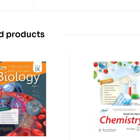
d products