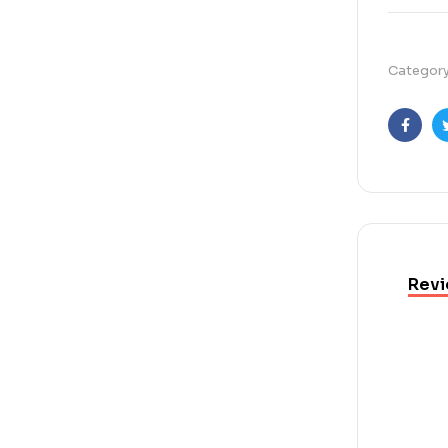
Categor
Faceb
Revi