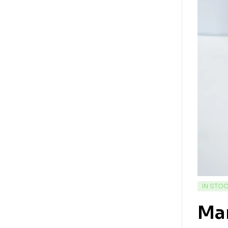
IN STO
Mar