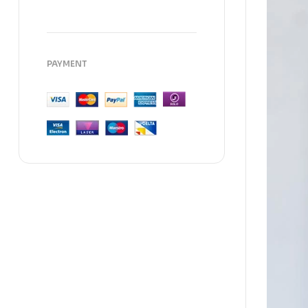
PAYMENT