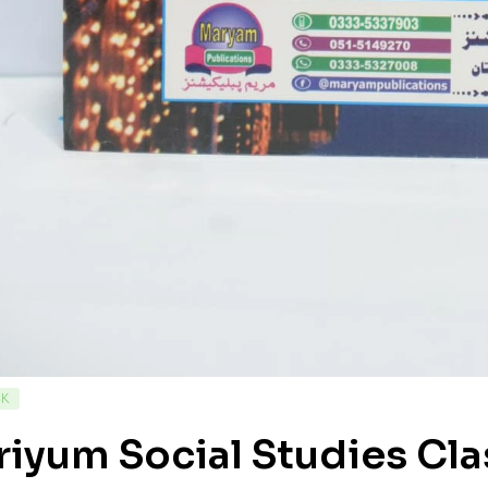
CK
iyum Social Studies Cla