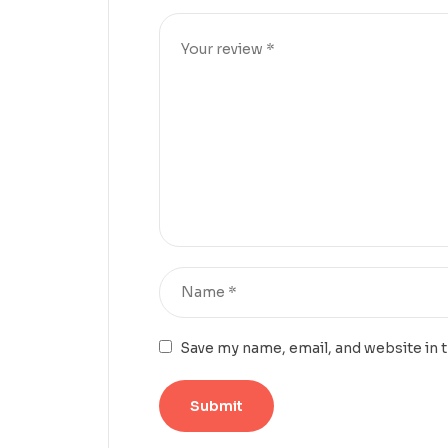
Save my name, email, and website in 