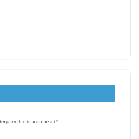
Required fields are marked
*