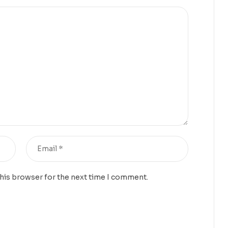
this browser for the next time I comment.