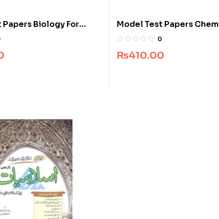
 Papers Biology For
Model Test Papers Chemi
Class 10
0
0
0
₨
410.00