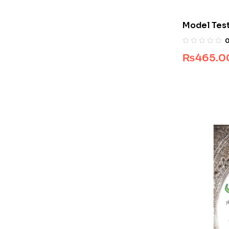
Model Test
Class 9
₨
465.0