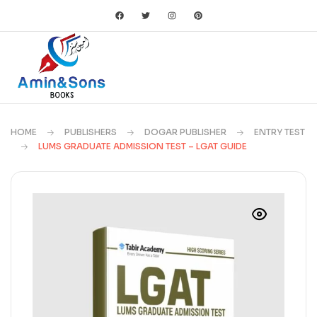
HOME
PUBLISHERS
DOGAR PUBLISHER
ENTRY TEST
LUMS GRADUATE ADMISSION TEST – LGAT GUIDE