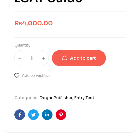
₨
4,000.00
Quantity
Add to cart
Add to wishlist
Categories:
Dogar Publisher
,
Entry Test
Facebook
Twitter
Linkedin
Pinterest