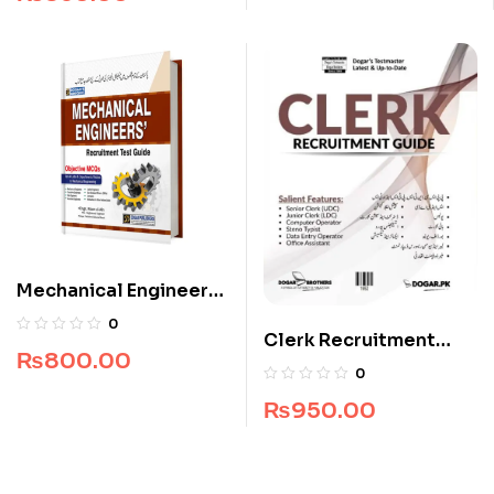
Mechanical Engineers
Recruitment Guide
0
Clerk Recruitment
₨
800.00
Guide by Dogar
0
Brothers
₨
950.00