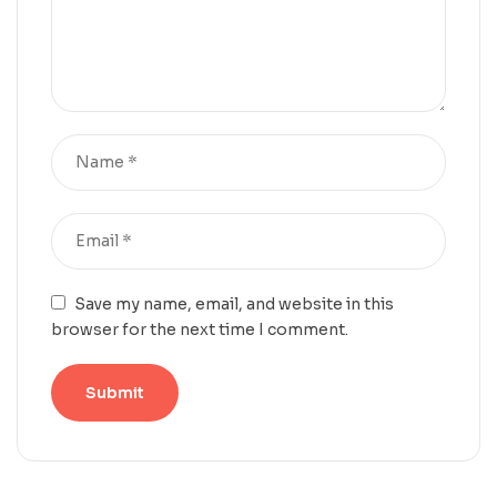
Save my name, email, and website in this
browser for the next time I comment.