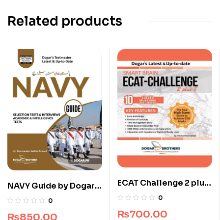
Related products
ECAT Challenge 2 plus
NAVY Guide by Dogar
8 (All Pakistan)
Brothers
0
0
₨
700.00
₨
850.00