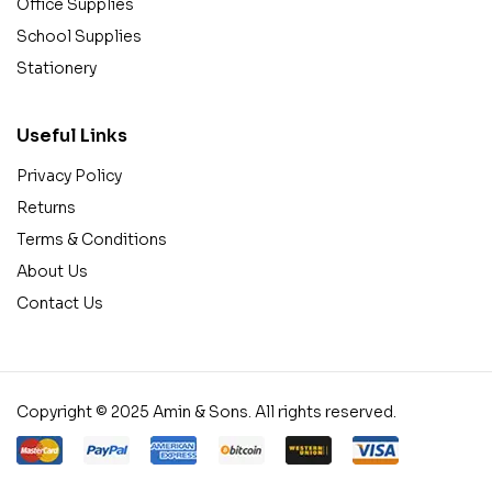
Office Supplies
School Supplies
Stationery
Useful Links
Privacy Policy
Returns
Terms & Conditions
About Us
Contact Us
Copyright © 2025 Amin & Sons. All rights reserved.