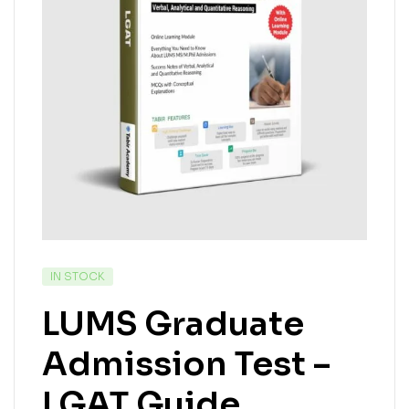
IN STOCK
LUMS Graduate
Admission Test –
LGAT Guide