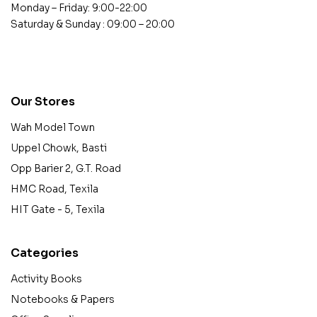
Monday – Friday: 9:00-22:00
Saturday & Sunday : 09:00 – 20:00
contact@example.com
Our Stores
Wah Model Town
Uppel Chowk, Basti
Opp Barier 2, G.T. Road
HMC Road, Texila
HIT Gate - 5, Texila
Categories
Activity Books
Notebooks & Papers