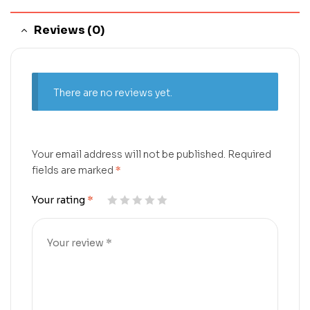
Reviews (0)
There are no reviews yet.
Your email address will not be published.
Required
fields are marked
*
Your rating
*