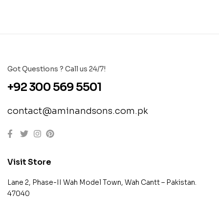
Got Questions ? Call us 24/7!
+92 300 569 5501
contact@aminandsons.com.pk
Visit Store
Lane 2, Phase-II Wah Model Town, Wah Cantt – Pakistan.
47040