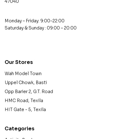
47040
Monday – Friday: 9:00-22:00
Saturday & Sunday : 09:00 – 20:00
contact@example.com
Our Stores
Wah Model Town
Uppel Chowk, Basti
Opp Barier 2, G.T. Road
HMC Road, Texila
HIT Gate - 5, Texila
Categories