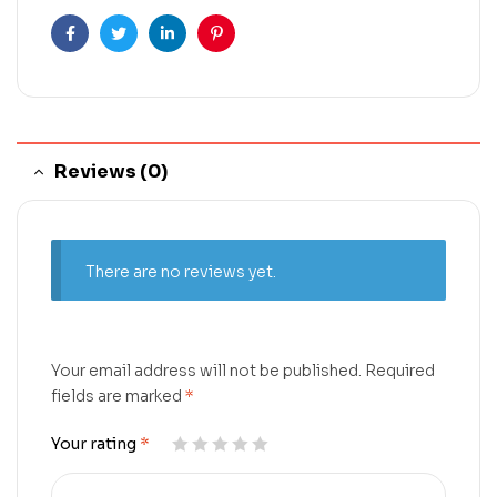
Facebook
Twitter
Linkedin
Pinterest
Reviews (0)
There are no reviews yet.
Your email address will not be published.
Required
fields are marked
*
Your rating
*