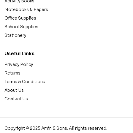
Activity Books
Notebooks & Papers
Office Supplies
School Supplies
Stationery
Useful Links
Privacy Policy
Returns
Terms & Conditions
About Us
Contact Us
Copyright © 2025 Amin & Sons. All rights reserved.