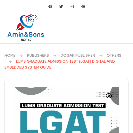
HOME
PUBLISHERS
DOGAR PUBLISHER
OTHERS
LUMS GRADUATE ADMISSION TEST (LGAT) DIGITAL AND
EMBEDDED SYSTEM GUIDE