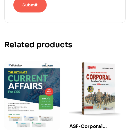
Related products
ASF-Corporal