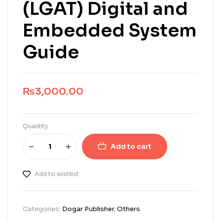
(LGAT) Digital and
Embedded System
Guide
₨
3,000.00
Quantity
Add to cart
Add to wishlist
Categories:
Dogar Publisher
,
Others