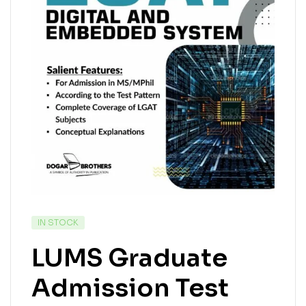
IN STOCK
LUMS Graduate
Admission Test