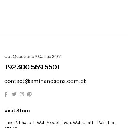
Got Questions ? Call us 24/7!
+92 300 569 5501
contact@aminandsons.com.pk
Visit Store
Lane 2, Phase-II Wah Model Town, Wah Cantt – Pakistan.