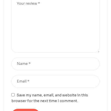
Save my name, email, and website in this
browser for the next time I comment.