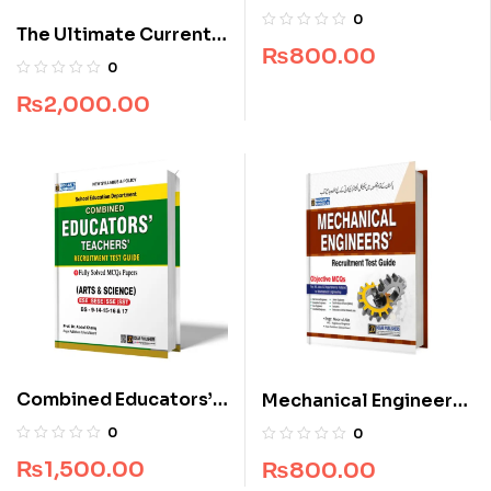
Recruitment Guide
0
The Ultimate Current
(Edition 2025-2026)
₨
800.00
Affairs for CSS
0
₨
2,000.00
Combined Educators’
Mechanical Engineers
Teachers’ Recruitment
Recruitment Guide
0
0
Test Guide
₨
1,500.00
₨
800.00