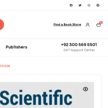
0
Find a Book Store
+92 300 569 5501
Publishers
24/7 Support Center
PACKAGE