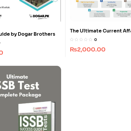
The Ultimate Current Affa
uide by Dogar Brothers
CSS
0
0
₨
2,000.00
0