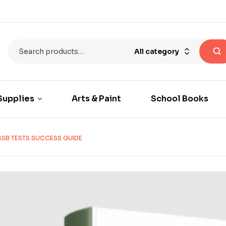
All category
Supplies
Arts & Paint
School Books
SSB TESTS SUCCESS GUIDE