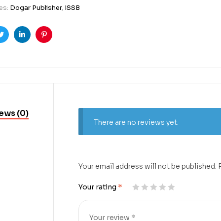
es:
Dogar Publisher
,
ISSB
ook
Twitter
Linkedin
Pinterest
ews (0)
There are no reviews yet.
Your email address will not be published.
Your rating
*