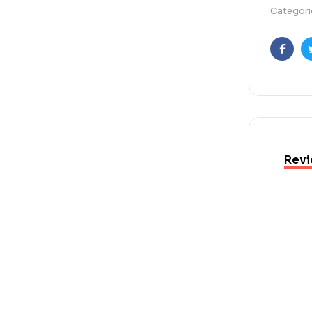
Categori
Faceb
Revi