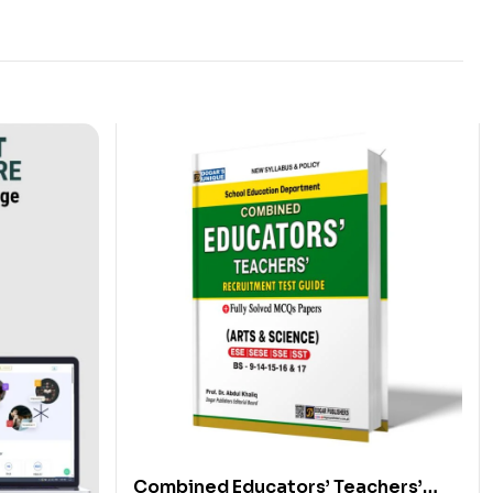
Combined Educators’ Teachers’