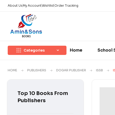
About Us
My Account
Wishlist
Order Tracking
Home
School 
Categories
HOME
PUBLISHERS
DOGAR PUBLISHER
ISSB
I
Top 10 Books From
Publishers