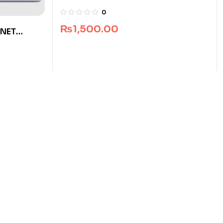
Recruitment Test Guide
0
₨
1,500.00
 NET