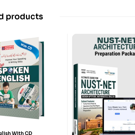
d products
lish With CD