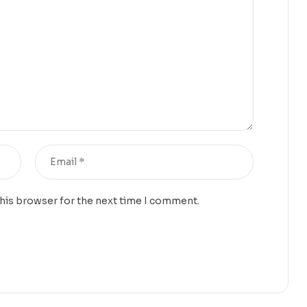
this browser for the next time I comment.