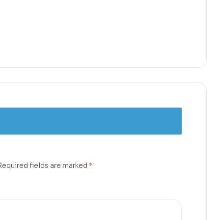
Required fields are marked
*