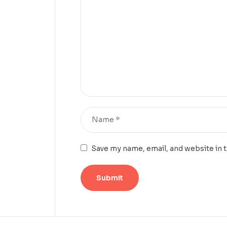
Save my name, email, and website in 