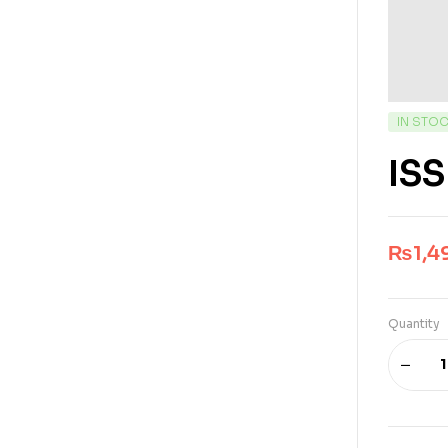
IN STO
ISS
₨
1,4
Quantity