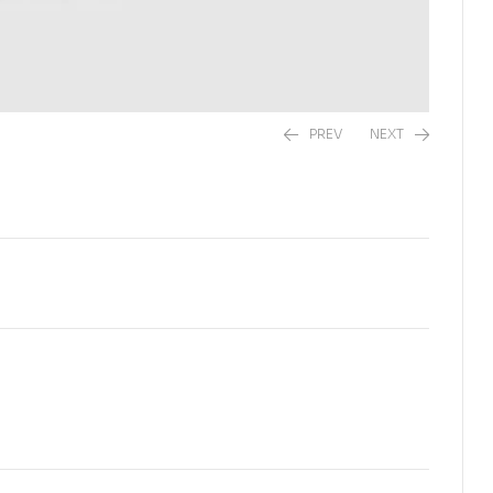
PREV
NEXT
₨
1,200.00
₨
2,500.00