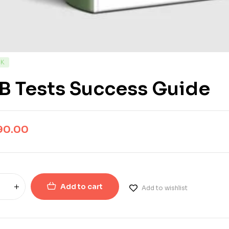
CK
B Tests Success Guide
90.00
Add to cart
Add to wishlist