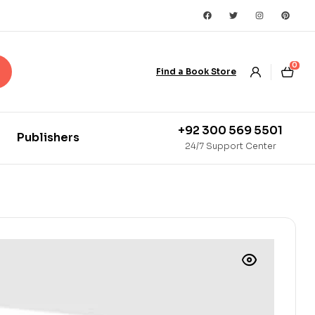
0
Find a Book Store
+92 300 569 5501
Publishers
24/7 Support Center