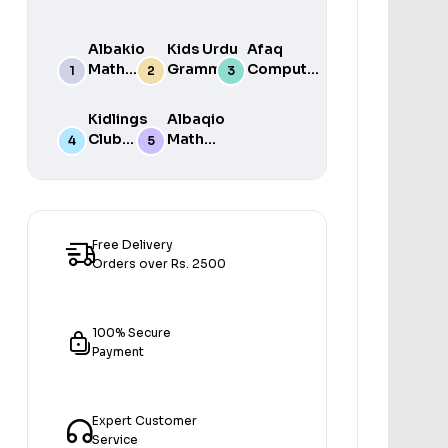
Albakio
Kids Urdu
Afaq
Math
Grammar
Computer
Success
For Grade
Science 6
class 7
One Book
Kidlings
Albaqio
By Javed
Club
Math
Publishers
Math
Success
Step 1
class 1
Free Delivery
Orders over Rs. 2500
100% Secure
Payment
Expert Customer
Service