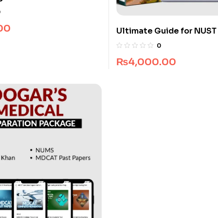
0
00
Ultimate Guide for NUST
Architecture
0
₨
4,000.00