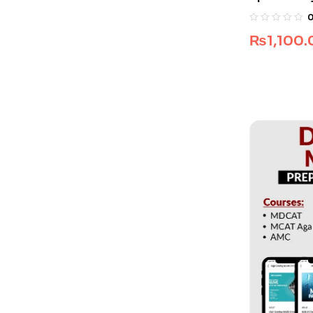
₨
1,100.