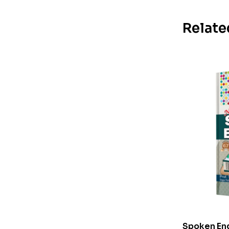
Relate
Spoken Eng