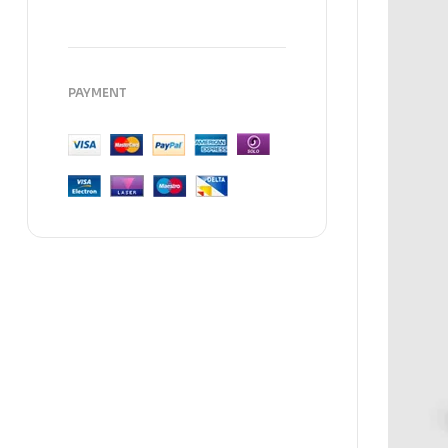
PAYMENT