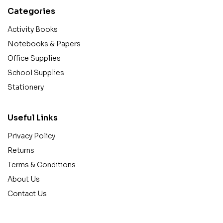
Categories
Activity Books
Notebooks & Papers
Office Supplies
School Supplies
Stationery
Useful Links
Privacy Policy
Returns
Terms & Conditions
About Us
Contact Us