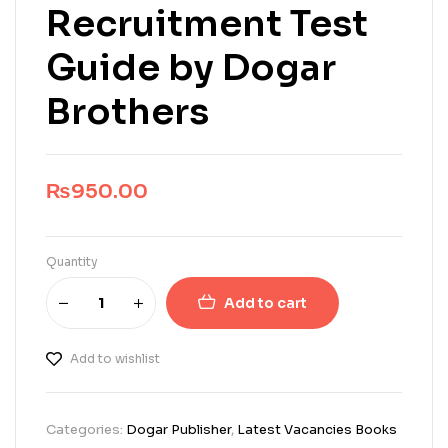
Recruitment Test
Guide by Dogar
Brothers
₨
950.00
Quantity
Add to cart
Add to wishlist
Categories:
Dogar Publisher
,
Latest Vacancies Books