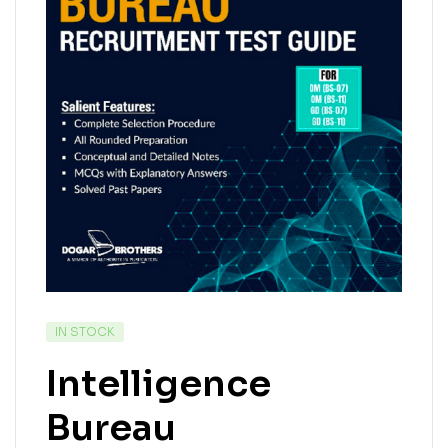
IN STOCK
Intelligence
Bureau