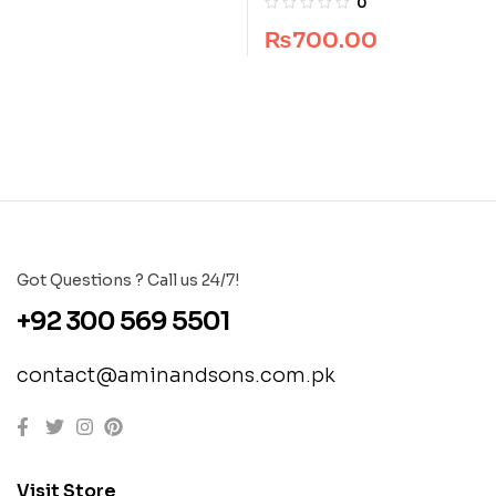
0
₨
700.00
Got Questions ? Call us 24/7!
+92 300 569 5501
contact@aminandsons.com.pk
Visit Store