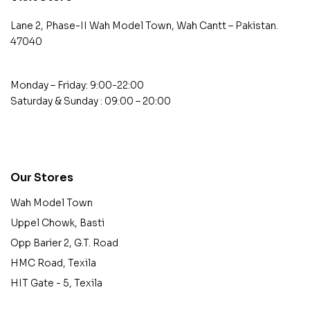
Lane 2, Phase-II Wah Model Town, Wah Cantt – Pakistan.
47040
Monday – Friday: 9:00-22:00
Saturday & Sunday : 09:00 – 20:00
contact@example.com
Our Stores
Wah Model Town
Uppel Chowk, Basti
Opp Barier 2, G.T. Road
HMC Road, Texila
HIT Gate - 5, Texila