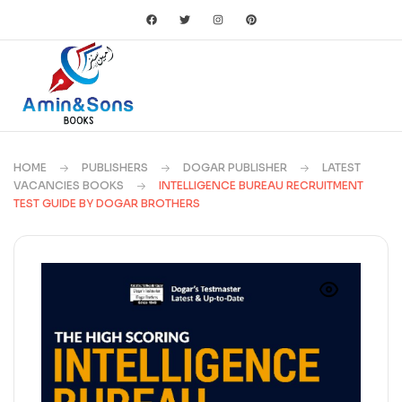
HOME
PUBLISHERS
DOGAR PUBLISHER
LATEST
VACANCIES BOOKS
INTELLIGENCE BUREAU RECRUITMENT
TEST GUIDE BY DOGAR BROTHERS