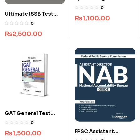
CD
0
Ultimate ISSB Test
₨
1,100.00
Complete Package
0
₨
2,500.00
GAT General Test
Smart Brain by Dogar
0
Brothers
FPSC Assistant
₨
1,500.00
Director NAB Guide