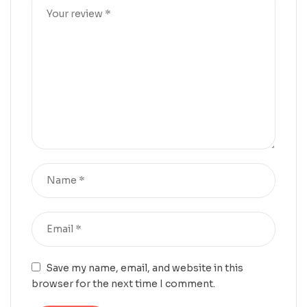
Save my name, email, and website in this
browser for the next time I comment.