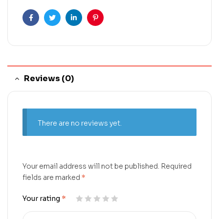
Facebook
Twitter
Linkedin
Pinterest
Reviews (0)
There are no reviews yet.
Your email address will not be published.
Required
fields are marked
*
Your rating
*