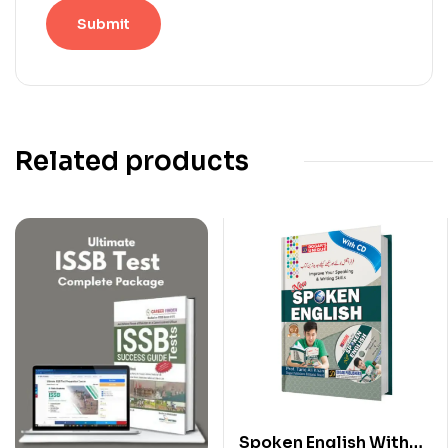
Related products
Spoken English With