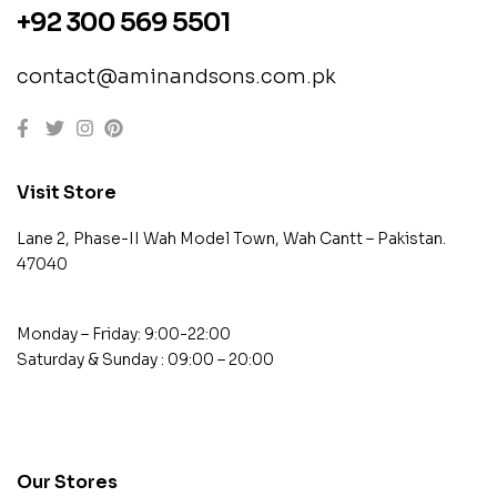
+92 300 569 5501
contact@aminandsons.com.pk
Visit Store
Lane 2, Phase-II Wah Model Town, Wah Cantt – Pakistan.
47040
Monday – Friday: 9:00-22:00
Saturday & Sunday : 09:00 – 20:00
contact@example.com
Our Stores