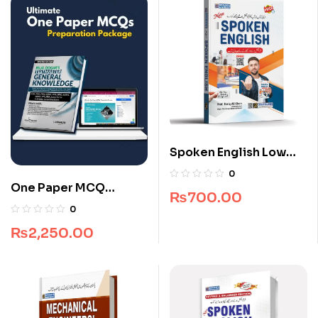
Spoken English Low
Price Edition
0
One Paper MCQ
₨
700.00
Package
0
₨
2,250.00