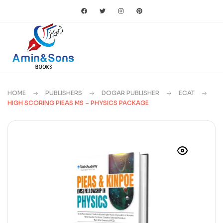
HOME
PUBLISHERS
DOGAR PUBLISHER
ECAT
HIGH SCORING PIEAS MS – PHYSICS PACKAGE