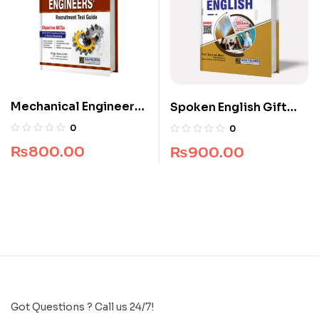
Mechanical Engineers
Spoken English Gift
Recruitment Guide
Edition
0
0
₨
800.00
₨
900.00
Got Questions ? Call us 24/7!