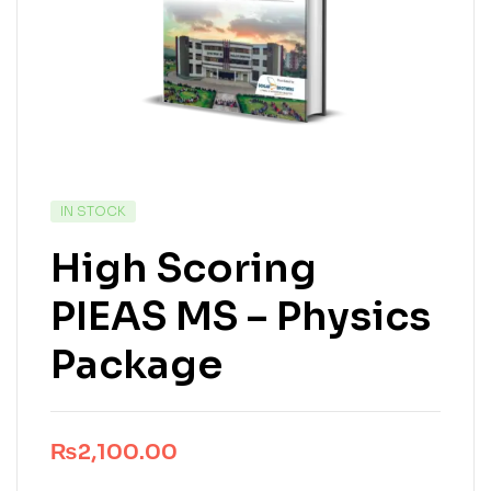
IN STOCK
High Scoring
PIEAS MS – Physics
Package
₨
2,100.00