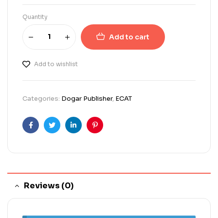
Quantity
Add to cart
Add to wishlist
Categories:
Dogar Publisher
,
ECAT
Facebook
Twitter
Linkedin
Pinterest
Reviews (0)