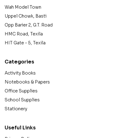
Wah Model Town
Uppel Chowk, Basti
Opp Barier 2, G.T. Road
HMC Road, Texila
HIT Gate - 5, Texila
Categories
Activity Books
Notebooks & Papers
Office Supplies
School Supplies
Stationery
Useful Links