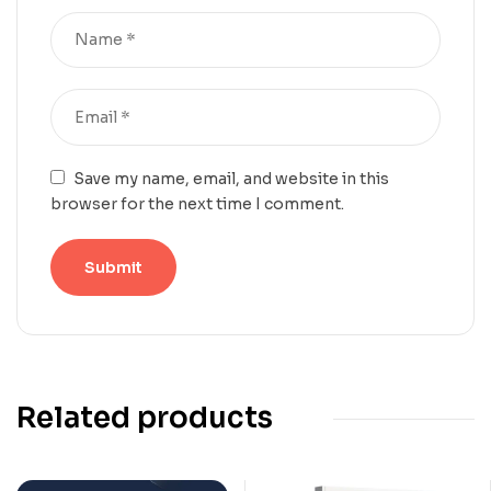
Save my name, email, and website in this
browser for the next time I comment.
Related products