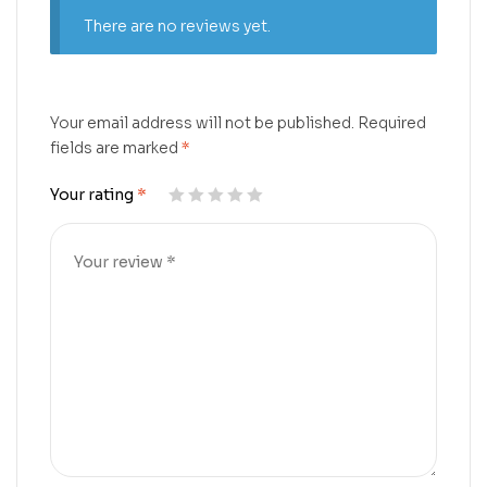
There are no reviews yet.
Your email address will not be published.
Required
fields are marked
*
Your rating
*