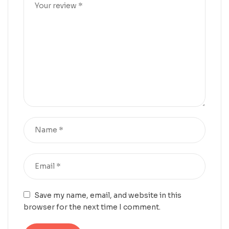
Save my name, email, and website in this
browser for the next time I comment.