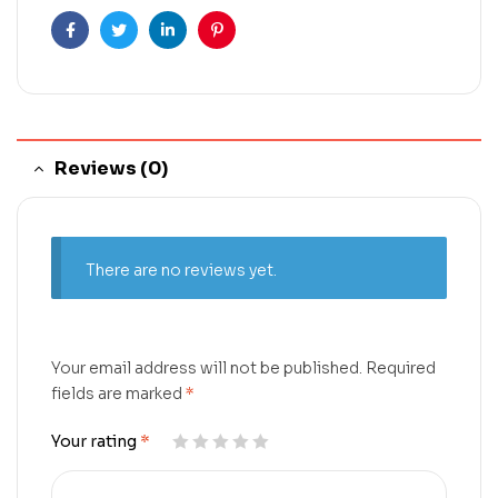
Facebook
Twitter
Linkedin
Pinterest
Reviews (0)
There are no reviews yet.
Your email address will not be published.
Required
fields are marked
*
Your rating
*