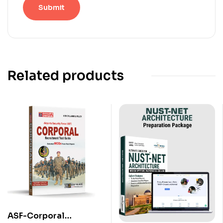
Related products
ASF-Corporal