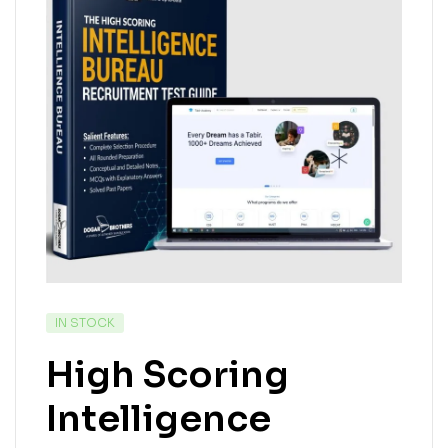
IN STOCK
High Scoring
Intelligence