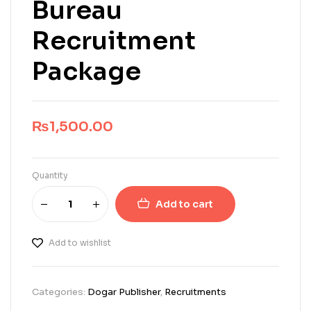
Bureau
Recruitment
Package
₨
1,500.00
Quantity
Add to cart
Add to wishlist
Categories:
Dogar Publisher
,
Recruitments