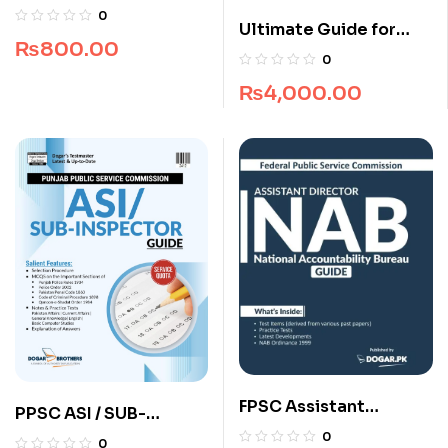
Recruitment Guide
0
Ultimate Guide for
(Edition 2025-2026)
₨
800.00
NUST NET Architecture
0
₨
4,000.00
FPSC Assistant
PPSC ASI / SUB-
Director NAB Guide
Inspector Guide by
0
0