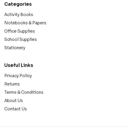
Categories
Activity Books
Notebooks & Papers
Office Supplies
School Supplies
Stationery
Useful Links
Privacy Policy
Returns
Terms & Conditions
About Us
Contact Us