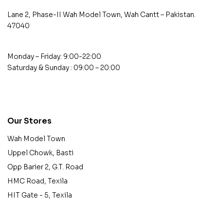
Lane 2, Phase-II Wah Model Town, Wah Cantt – Pakistan.
47040
Monday – Friday: 9:00-22:00
Saturday & Sunday : 09:00 – 20:00
contact@example.com
Our Stores
Wah Model Town
Uppel Chowk, Basti
Opp Barier 2, G.T. Road
HMC Road, Texila
HIT Gate - 5, Texila