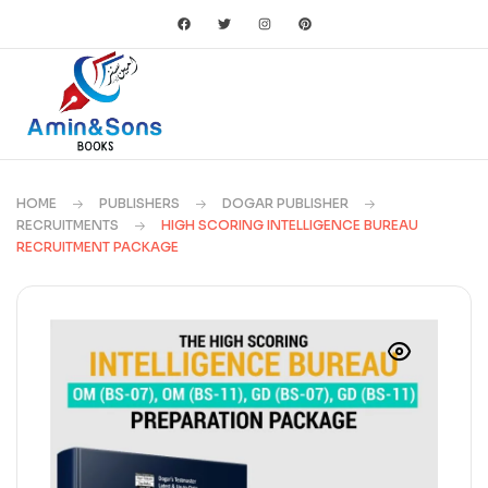
HOME
PUBLISHERS
DOGAR PUBLISHER
RECRUITMENTS
HIGH SCORING INTELLIGENCE BUREAU
RECRUITMENT PACKAGE