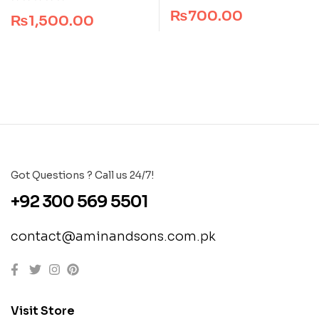
Dogar Brothers
₨
700.00
₨
1,500.00
Got Questions ? Call us 24/7!
+92 300 569 5501
contact@aminandsons.com.pk
Visit Store