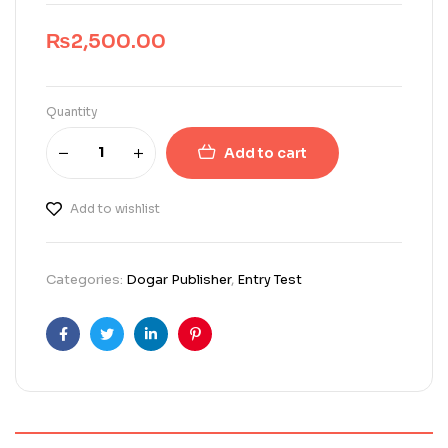
₨
2,500.00
Quantity
Add to cart
Add to wishlist
Categories:
Dogar Publisher
,
Entry Test
Facebook
Twitter
Linkedin
Pinterest