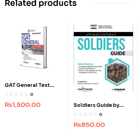
Related products
GAT General Test
Smart Brain by Dogar
0
Brothers
₨
1,500.00
Soldiers Guide by
Dogar Brothers
0
₨
850.00