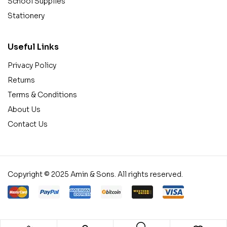
School Supplies
Stationery
Useful Links
Privacy Policy
Returns
Terms & Conditions
About Us
Contact Us
Copyright © 2025 Amin & Sons. All rights reserved.