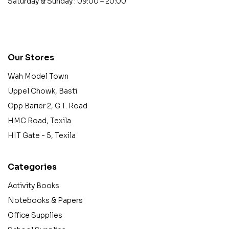
Saturday & Sunday : 09:00 – 20:00
contact@example.com
Our Stores
Wah Model Town
Uppel Chowk, Basti
Opp Barier 2, G.T. Road
HMC Road, Texila
HIT Gate - 5, Texila
Categories
Activity Books
Notebooks & Papers
Office Supplies