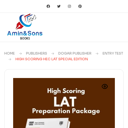
HOME
PUBLISHERS
DOGAR PUBLISHER
ENTRY TEST
HIGH SCORING HEC LAT SPECIAL EDITION