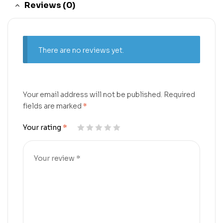
Reviews (0)
There are no reviews yet.
Your email address will not be published.
Required
fields are marked
*
Your rating
*