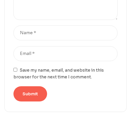
Save my name, email, and website in this
browser for the next time I comment.