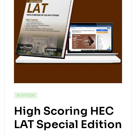
IN STOCK
High Scoring HEC
LAT Special Edition