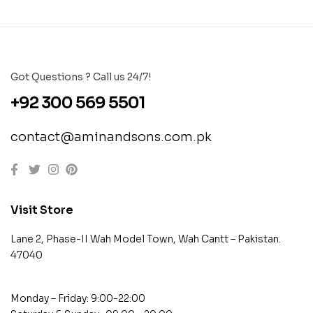
Got Questions ? Call us 24/7!
+92 300 569 5501
contact@aminandsons.com.pk
Visit Store
Lane 2, Phase-II Wah Model Town, Wah Cantt – Pakistan.
47040
Monday – Friday: 9:00-22:00