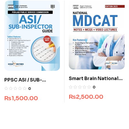
Smart Brain National
PPSC ASI / SUB-
MDCAT Guide
Inspector Guide by
0
0
Dogar Brothers
₨
2,500.00
₨
1,500.00