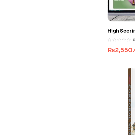
High Scori
Guide Pac
₨
2,550