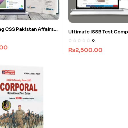
ng CSS Pakistan Affairs
Ultimate ISSB Test Comp
kage
Package
0
0
.00
₨
2,500.00