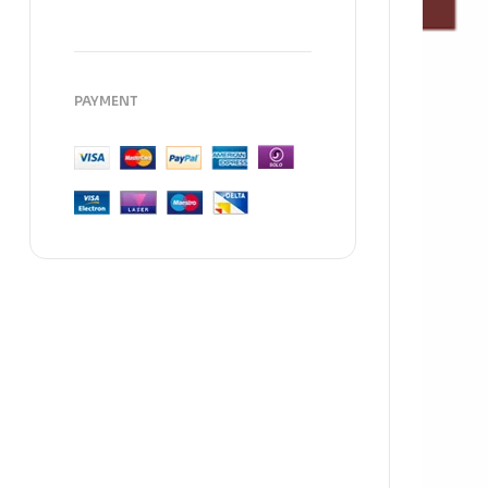
PAYMENT