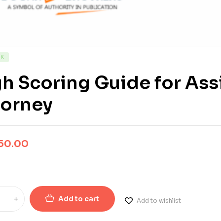
CK
h Scoring Guide for Assi
torney
50.00
Add to cart
Add to wishlist