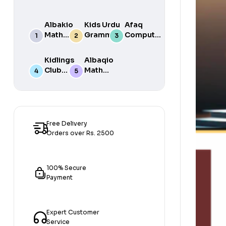
Albakio
Kids Urdu
Afaq
Math
Grammar
Computer
Success
For Grade
Science 6
class 7
One Book
Kidlings
Albaqio
By Javed
Club
Math
Publishers
Math
Success
Step 1
class 1
Free Delivery
Orders over Rs. 2500
100% Secure
Payment
Expert Customer
Service