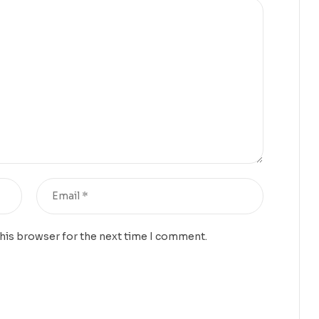
this browser for the next time I comment.