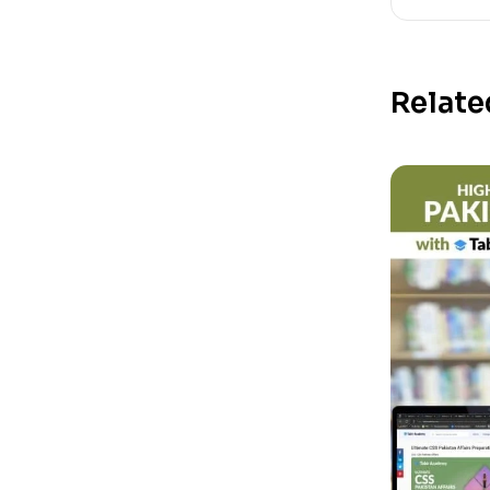
Relate