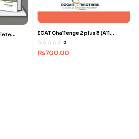
ECAT Challenge 2 plus 8 (All
lete
Pakistan)
0
₨
700.00