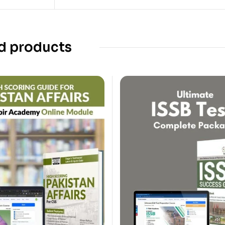
d products