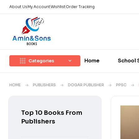
About Us
My Account
Wishlist
Order Tracking
Home
School 
Categories
HOME
PUBLISHERS
DOGAR PUBLISHER
PPSC
Top 10 Books From
Publishers