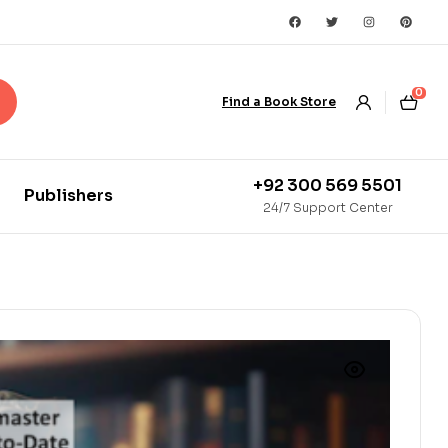
0
Find a Book Store
+92 300 569 5501
Publishers
24/7 Support Center