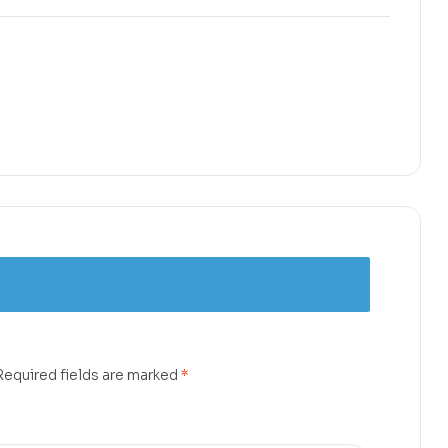
Required fields are marked
*