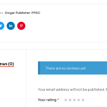
es:
Dogar Publisher
,
PPSC
ook
Twitter
Linkedin
Pinterest
ews (0)
There are no reviews yet.
Your email address will not be published.
Your rating
*