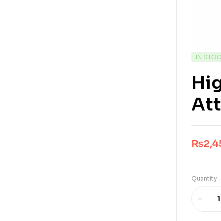
IN STO
Hig
At
₨
2,4
Quantity