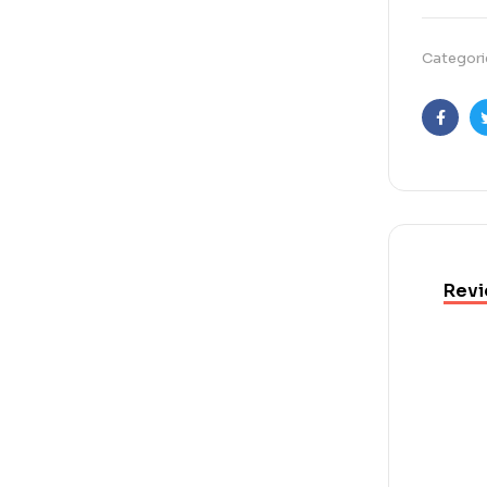
Categori
Faceb
Revi