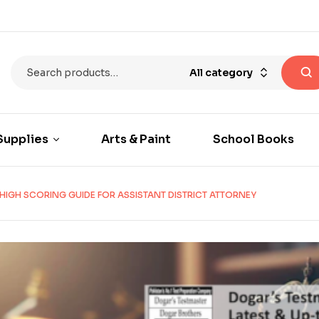
All category
Supplies
Arts & Paint
School Books
HIGH SCORING GUIDE FOR ASSISTANT DISTRICT ATTORNEY