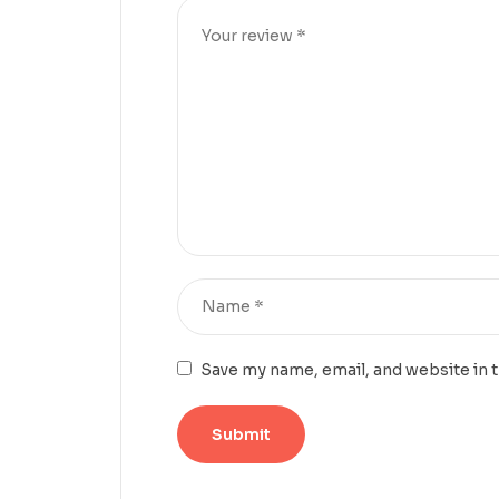
Save my name, email, and website in 