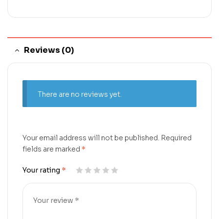
Reviews (0)
There are no reviews yet.
Your email address will not be published.
Required
fields are marked
*
Your rating
*