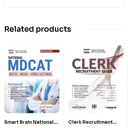
Related products
Clerk Recruitment
Smart Brain National