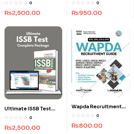
Guide by Dogar
MDCAT Guide
0
0
Brothers
₨
950.00
₨
2,500.00
Wapda Recruitment
Ultimate ISSB Test
Guide by Dogar
Complete Package
0
0
Brothers
₨
800.00
₨
2,500.00