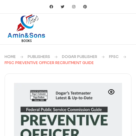
HOME
PUBLISHERS
DOGAR PUBLISHER
FPSC
FPSC PREVENTIVE OFFICER RECRUITMENT GUIDE