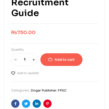
Recruitment
Guide
₨
750.00
Quantity
Add to cart
Add to wishlist
Categories:
Dogar Publisher
,
FPSC
Facebook
Twitter
Linkedin
Pinterest