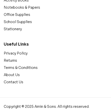
Activity Books
Notebooks & Papers
Office Supplies
School Supplies
Stationery
Useful Links
Privacy Policy
Returns
Terms & Conditions
About Us
Contact Us
Copyright © 2025 Amin & Sons. All rights reserved.