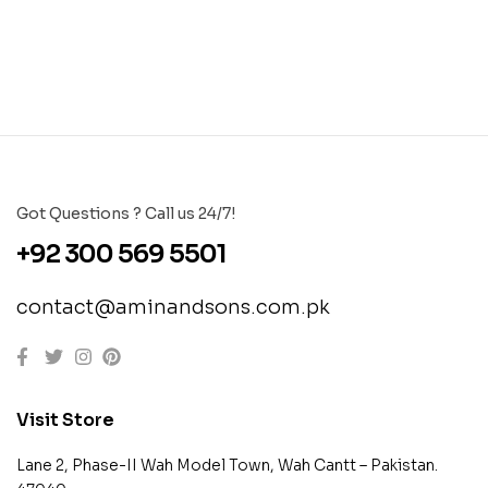
Got Questions ? Call us 24/7!
+92 300 569 5501
contact@aminandsons.com.pk
Visit Store
Lane 2, Phase-II Wah Model Town, Wah Cantt – Pakistan.