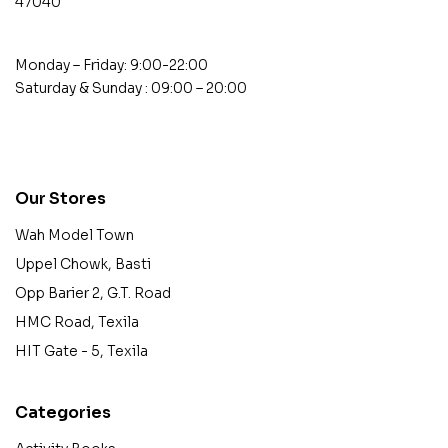
47040
Monday – Friday: 9:00-22:00
Saturday & Sunday : 09:00 – 20:00
contact@example.com
Our Stores
Wah Model Town
Uppel Chowk, Basti
Opp Barier 2, G.T. Road
HMC Road, Texila
HIT Gate - 5, Texila
Categories