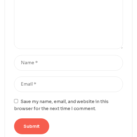
Save my name, email, and website in this
browser for the next time I comment.