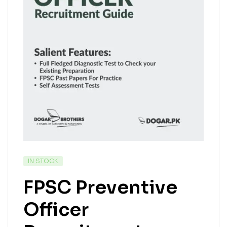
IN STOCK
FPSC Preventive
Officer