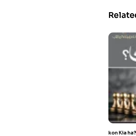
Relate
kon Kia ha