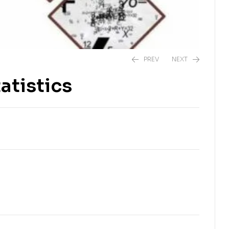
PREV
NEXT
atistics
₨
2,250.00
₨
2,250.00