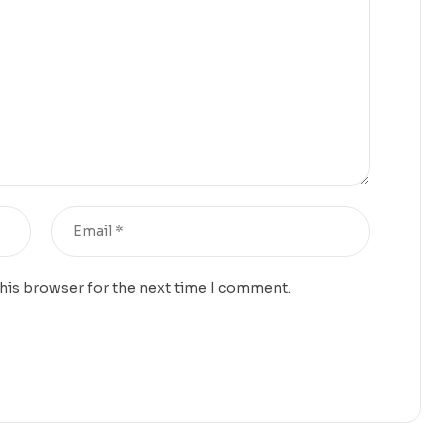
this browser for the next time I comment.