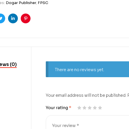
es:
Dogar Publisher
,
FPSC
ook
Twitter
Linkedin
Pinterest
ews (0)
There are no reviews yet.
Your email address will not be published.
Your rating
*