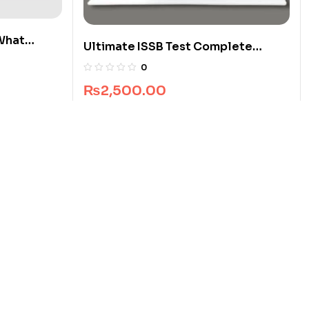
What
Ultimate ISSB Test Complete
Package
0
₨
2,500.00