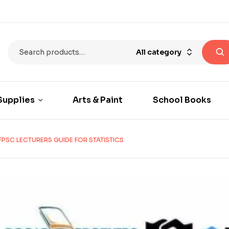
All category
Supplies
Arts & Paint
School Books
FPSC LECTURERS GUIDE FOR STATISTICS