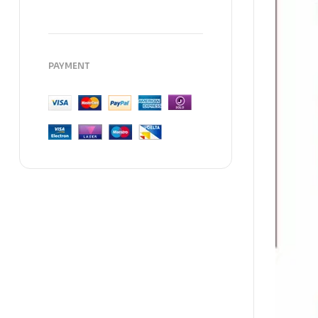
PAYMENT