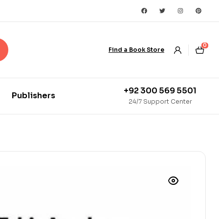
0
Find a Book Store
+92 300 569 5501
Publishers
24/7 Support Center