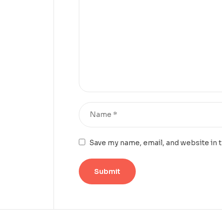
Save my name, email, and website in 