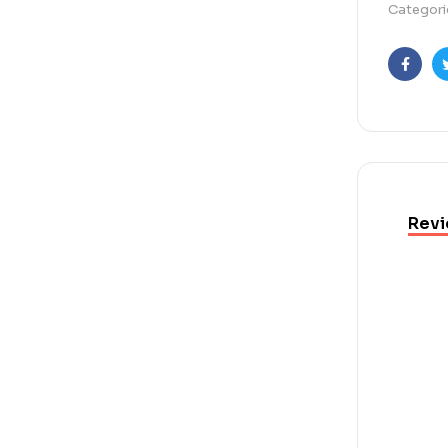
Categori
Faceb
Revi