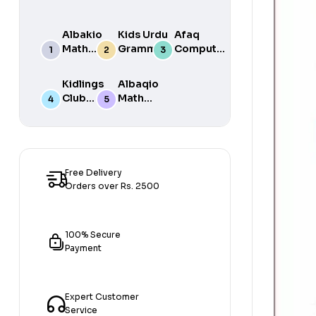
Albakio
Kids Urdu
Afaq
Math
Grammar
Computer
Success
For Grade
Science 6
class 7
One Book
Kidlings
Albaqio
By Javed
Club
Math
Publishers
Math
Success
Step 1
class 1
Free Delivery
Orders over Rs. 2500
100% Secure
Payment
Expert Customer
Service