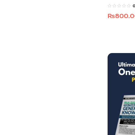
₨
800.0