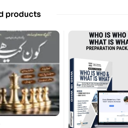
d products
?