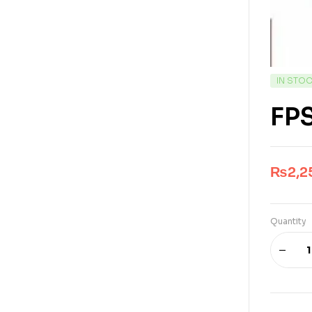
IN STO
FPS
₨
2,2
Quantity