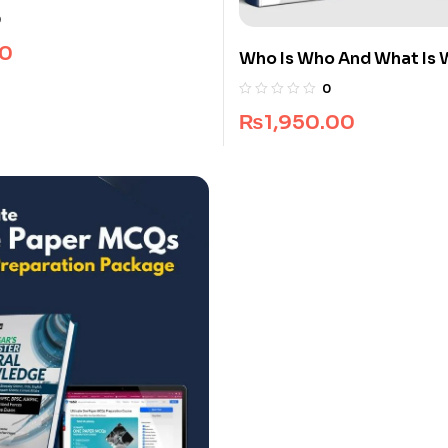
0
0
Who Is Who And What Is 
Premium Guide Package
0
₨
1,950.00