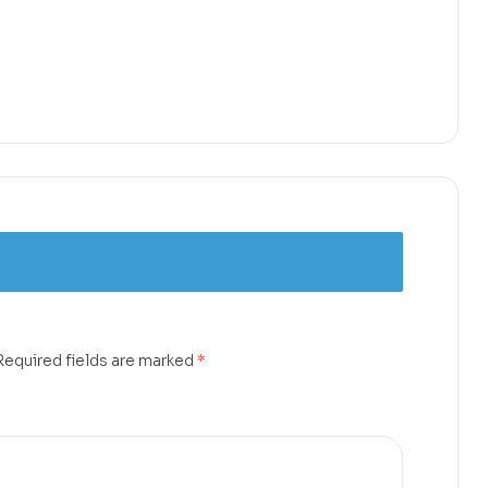
Required fields are marked
*