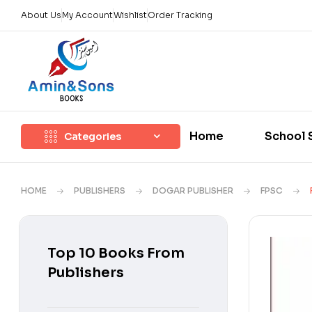
About Us
My Account
Wishlist
Order Tracking
Home
School 
Categories
HOME
PUBLISHERS
DOGAR PUBLISHER
FPSC
Top 10 Books From
Publishers