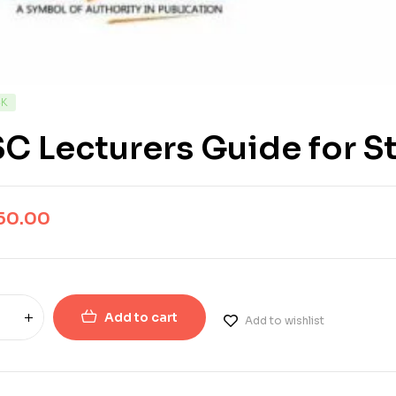
CK
C Lecturers Guide for St
50.00
Add to cart
Add to wishlist