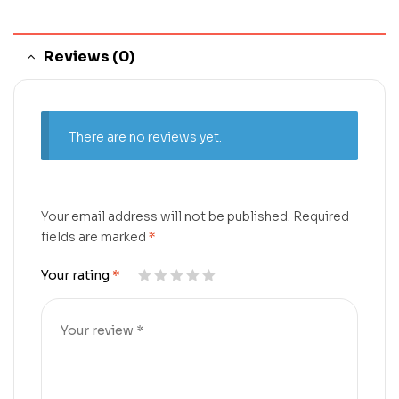
Reviews (0)
There are no reviews yet.
Your email address will not be published.
Required
fields are marked
*
Your rating
*