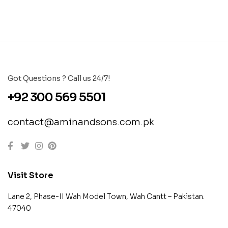
Got Questions ? Call us 24/7!
+92 300 569 5501
contact@aminandsons.com.pk
Visit Store
Lane 2, Phase-II Wah Model Town, Wah Cantt – Pakistan.
47040