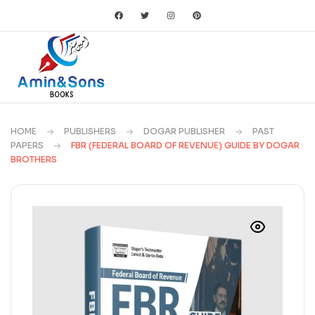
HOME
PUBLISHERS
DOGAR PUBLISHER
PAST
PAPERS
FBR (FEDERAL BOARD OF REVENUE) GUIDE BY DOGAR
BROTHERS