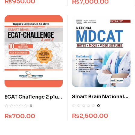
₨
950.00
₨
7,000.00
Smart Brain National
ECAT Challenge 2 plus
MDCAT Guide
8 (All Pakistan)
0
0
₨
2,500.00
₨
700.00