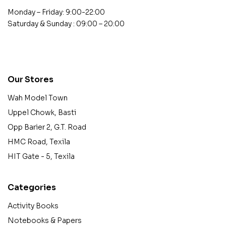
Monday – Friday: 9:00-22:00
Saturday & Sunday : 09:00 – 20:00
contact@example.com
Our Stores
Wah Model Town
Uppel Chowk, Basti
Opp Barier 2, G.T. Road
HMC Road, Texila
HIT Gate - 5, Texila
Categories
Activity Books
Notebooks & Papers