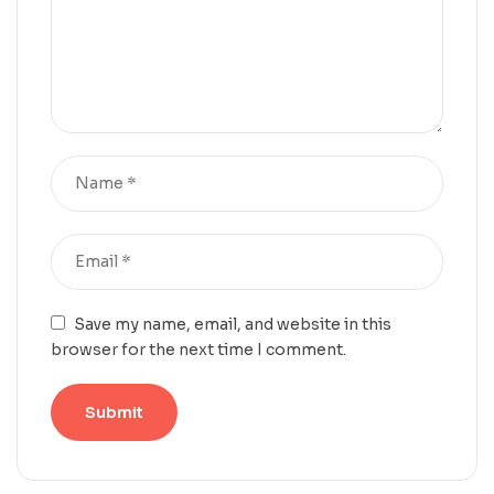
Save my name, email, and website in this
browser for the next time I comment.