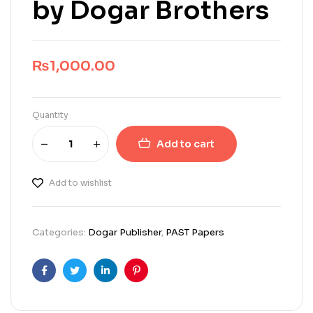
by Dogar Brothers
₨
1,000.00
Quantity
Add to cart
Add to wishlist
Categories:
Dogar Publisher
,
PAST Papers
Facebook
Twitter
Linkedin
Pinterest