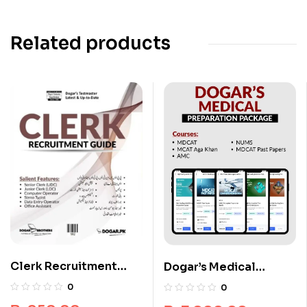
Related products
Clerk Recruitment
Dogar’s Medical
Guide by Dogar
Preparation Package
0
0
Brothers