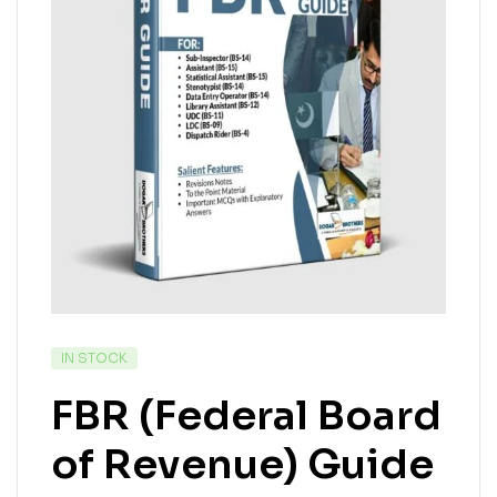
IN STOCK
FBR (Federal Board
of Revenue) Guide