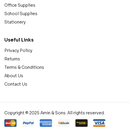
Office Supplies
School Supplies
Stationery
Useful Links
Privacy Policy
Returns
Terms & Conditions
About Us
Contact Us
Copyright © 2025 Amin & Sons. All rights reserved.