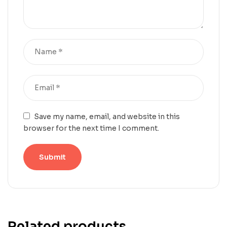
Save my name, email, and website in this
browser for the next time I comment.
Related products