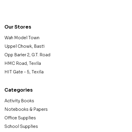
contact@example.com
Our Stores
Wah Model Town
Uppel Chowk, Basti
Opp Barier 2, G.T. Road
HMC Road, Texila
HIT Gate - 5, Texila
Categories
Activity Books
Notebooks & Papers
Office Supplies
School Supplies