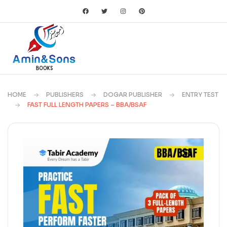
HOME
PUBLISHERS
DOGAR PUBLISHER
ENTRY TEST
FAST FULL LENGTH PAPERS – BBA/BSAF