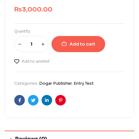
₨
3,000.00
Quantity
Add to cart
Add to wishlist
Categories:
Dogar Publisher
,
Entry Test
Facebook
Twitter
Linkedin
Pinterest
Reviews (0)