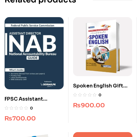
Spoken English Gift
Edition
0
FPSC Assistant
₨
900.00
Director NAB Guide
0
₨
700.00