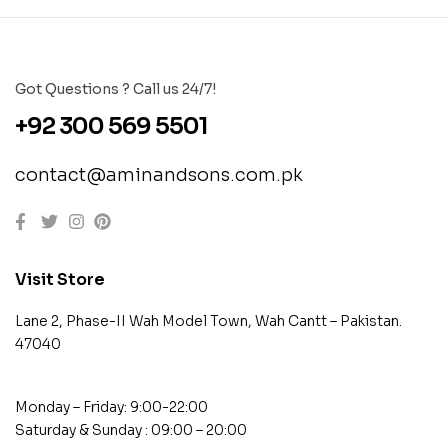
Got Questions ? Call us 24/7!
+92 300 569 5501
contact@aminandsons.com.pk
Visit Store
Lane 2, Phase-II Wah Model Town, Wah Cantt – Pakistan.
47040
Monday – Friday: 9:00-22:00
Saturday & Sunday : 09:00 – 20:00