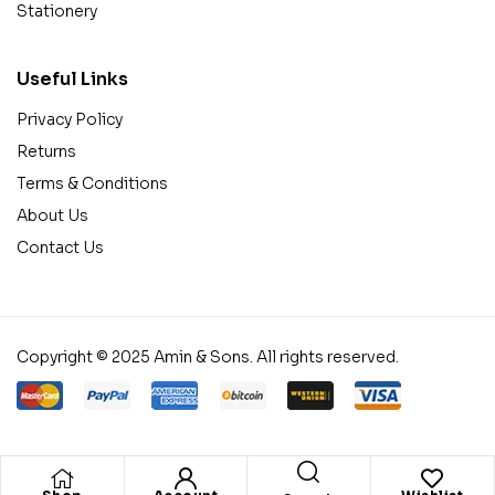
Stationery
Useful Links
Privacy Policy
Returns
Terms & Conditions
About Us
Contact Us
Copyright © 2025 Amin & Sons. All rights reserved.