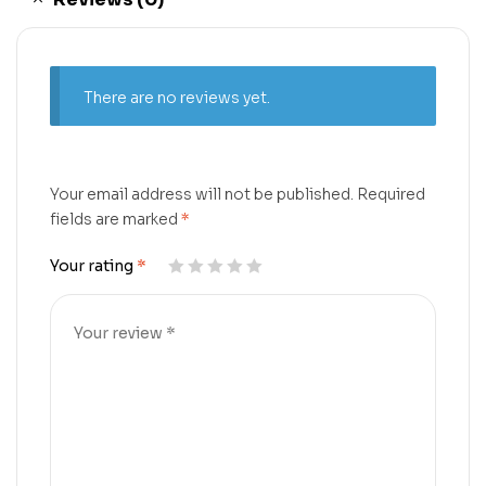
There are no reviews yet.
Your email address will not be published.
Required
fields are marked
*
Your rating
*