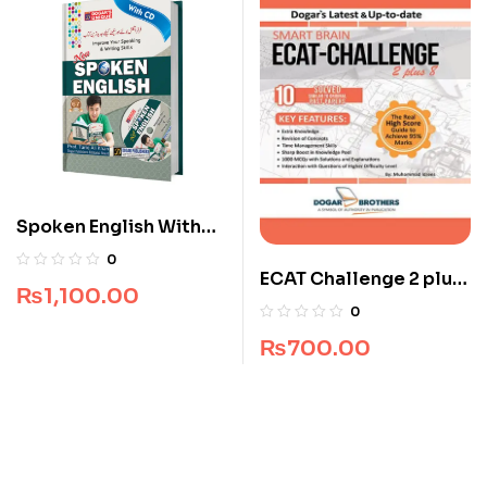
Spoken English With
CD
0
ECAT Challenge 2 plus
₨
1,100.00
8 (All Pakistan)
0
₨
700.00