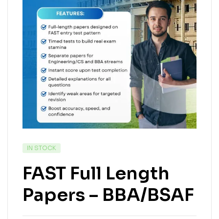
IN STOCK
FAST Full Length
Papers – BBA/BSAF