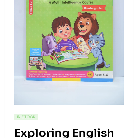
IN STOCK
Exploring English