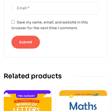
Save my name, email, and website in this
browser for the next time I comment.
Related products