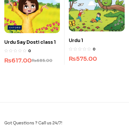
Urdu 1
Urdu Say Dosti class 1
0
0
₨
575.00
₨
617.00
₨
685.00
Got Questions ? Call us 24/7!