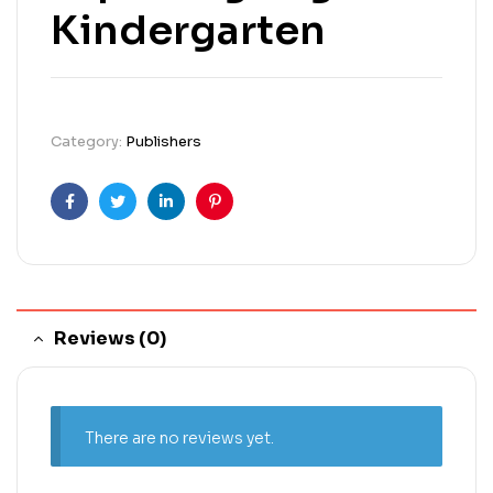
Kindergarten
Category:
Publishers
Facebook
Twitter
Linkedin
Pinterest
Reviews (0)
There are no reviews yet.