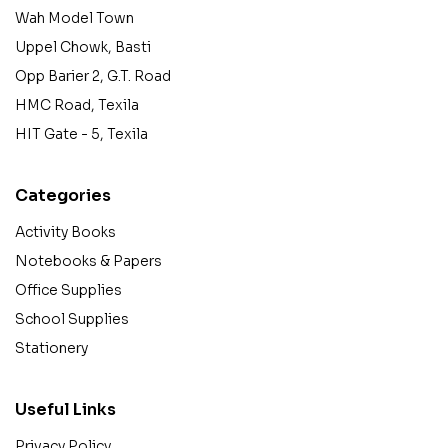
Wah Model Town
Uppel Chowk, Basti
Opp Barier 2, G.T. Road
HMC Road, Texila
HIT Gate - 5, Texila
Categories
Activity Books
Notebooks & Papers
Office Supplies
School Supplies
Stationery
Useful Links
Privacy Policy