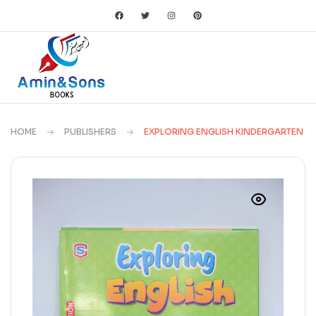
HOME
PUBLISHERS
EXPLORING ENGLISH KINDERGARTEN