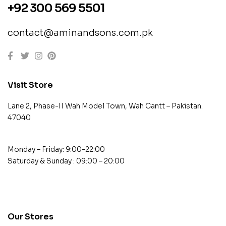
+92 300 569 5501
contact@aminandsons.com.pk
Visit Store
Lane 2, Phase-II Wah Model Town, Wah Cantt – Pakistan.
47040
Monday – Friday: 9:00-22:00
Saturday & Sunday : 09:00 – 20:00
contact@example.com
Our Stores