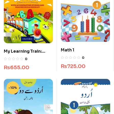
Math 1
My Learning Train:
World of Letters Pre-
0
0
Nursery
₨
725.00
₨
655.00
-10%