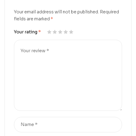
Your email address will not be published.
Required
fields are marked
*
Your rating
*