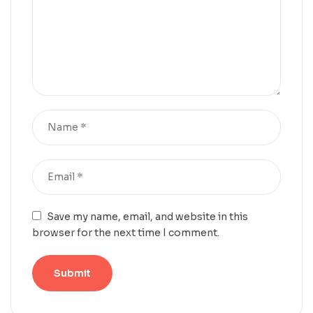
Save my name, email, and website in this
browser for the next time I comment.