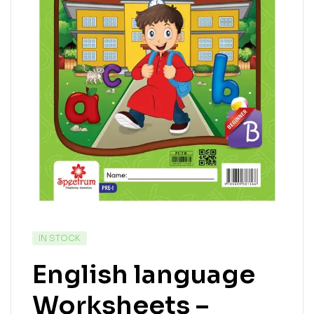
IN STOCK
English language
Worksheets –