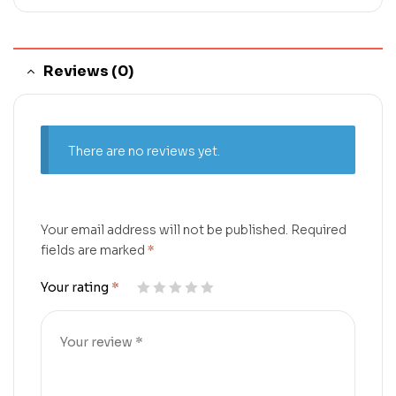
Reviews (0)
There are no reviews yet.
Your email address will not be published.
Required
fields are marked
*
Your rating
*