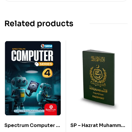
Related products
Spectrum Computer –
SP – Hazrat Muhammad