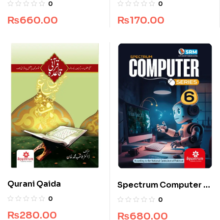
Grade 4
(S.A.W)
0
0
₨
660.00
₨
170.00
Qurani Qaida
Spectrum Computer –
Grade 6
0
0
₨
280.00
₨
680.00