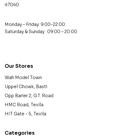
47040
Monday – Friday: 9:00-22:00
Saturday & Sunday : 09:00 – 20:00
contact@example.com
Our Stores
Wah Model Town
Uppel Chowk, Basti
Opp Barier 2, G.T. Road
HMC Road, Texila
HIT Gate - 5, Texila
Categories