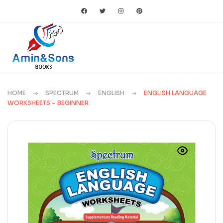
HOME
SPECTRUM
ENGLISH
ENGLISH LANGUAGE
WORKSHEETS – BEGINNER