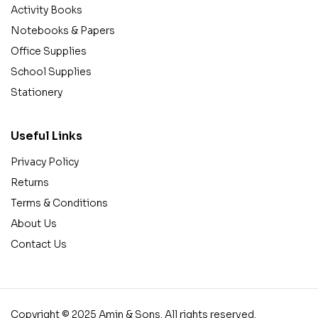
Activity Books
Notebooks & Papers
Office Supplies
School Supplies
Stationery
Useful Links
Privacy Policy
Returns
Terms & Conditions
About Us
Contact Us
Copyright © 2025 Amin & Sons. All rights reserved.