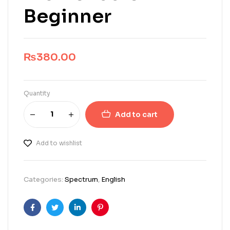
Beginner
₨
380.00
Quantity
Add to cart
Add to wishlist
Categories:
Spectrum
,
English
Facebook
Twitter
Linkedin
Pinterest