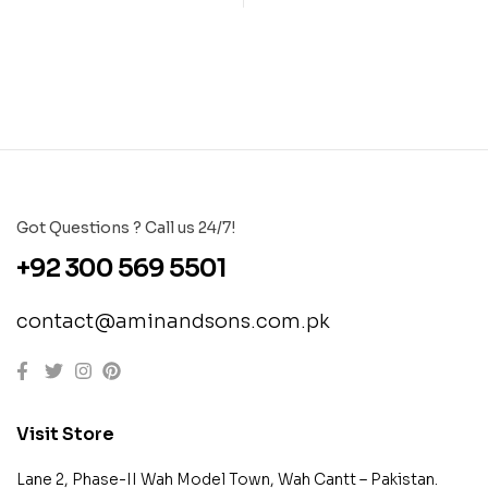
Got Questions ? Call us 24/7!
+92 300 569 5501
contact@aminandsons.com.pk
Visit Store
Lane 2, Phase-II Wah Model Town, Wah Cantt – Pakistan.