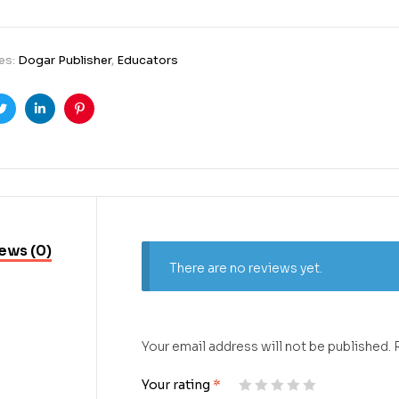
es:
Dogar Publisher
,
Educators
ook
Twitter
Linkedin
Pinterest
ews (0)
There are no reviews yet.
Your email address will not be published.
Your rating
*