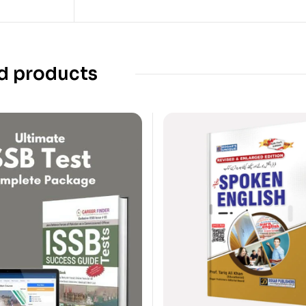
d products