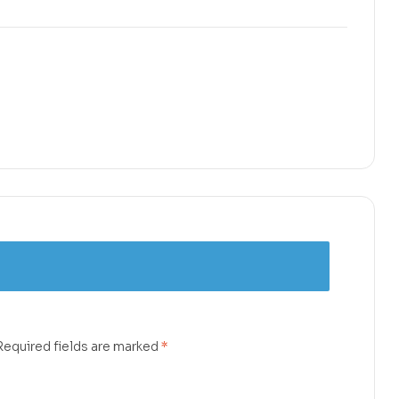
Required fields are marked
*