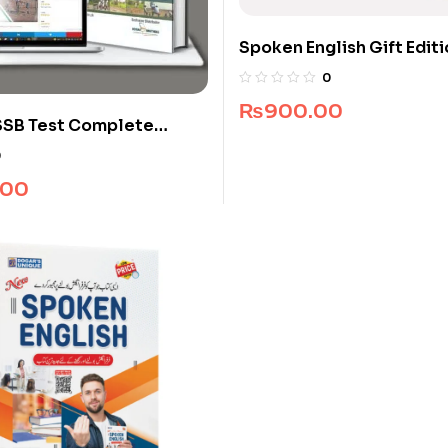
Spoken English Gift Edit
0
₨
900.00
SSB Test Complete
0
.00