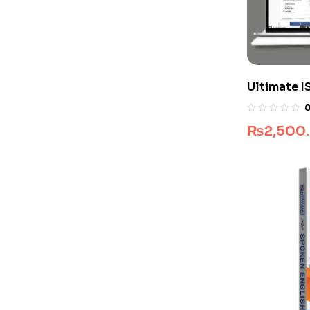
Ultimate I
Package
₨
2,500