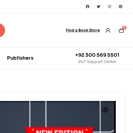
0
Find a Book Store
+92 300 569 5501
Publishers
24/7 Support Center