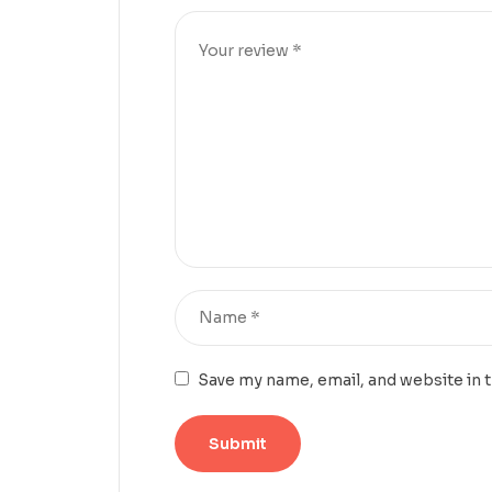
Save my name, email, and website in 