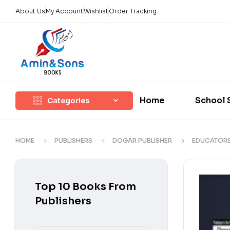
About Us
My Account
Wishlist
Order Tracking
Home
School 
Categories
HOME
PUBLISHERS
DOGAR PUBLISHER
EDUCATOR
Top 10 Books From
Publishers