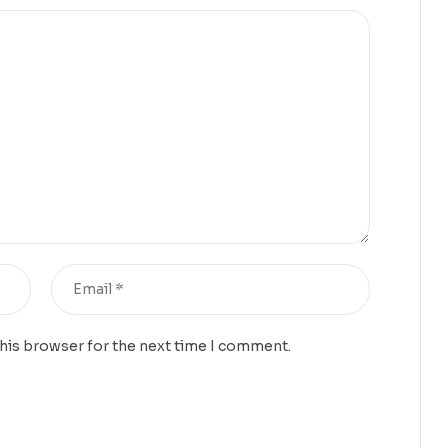
this browser for the next time I comment.