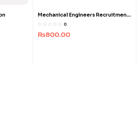
ion
Mechanical Engineers Recruitment
Guide
0
₨
800.00