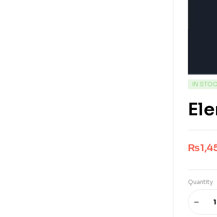
IN STO
Ele
₨
1,4
Quantity