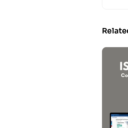
Relate