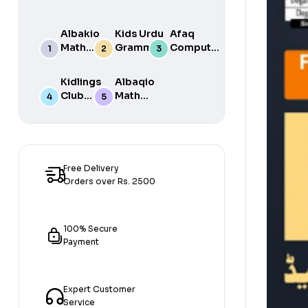
Albakio
Kids Urdu
Afaq
Math
Grammar
Computer
Success
For Grade
Science 6
class 7
One Book
Kidlings
Albaqio
By Javed
Club
Math
Publishers
Math
Success
Step 1
class 1
Free Delivery
Orders over Rs. 2500
100% Secure
Payment
Expert Customer
Service