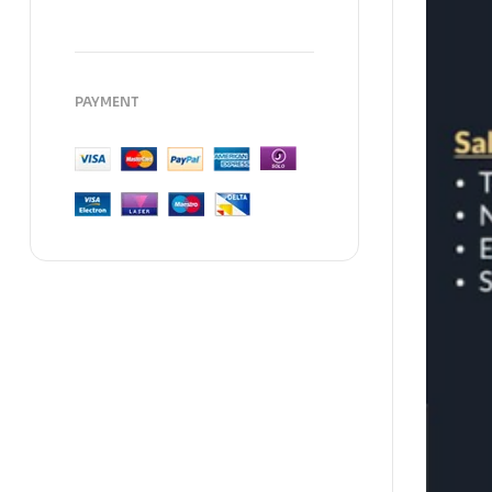
PAYMENT