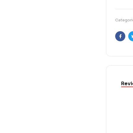
Categori
Faceb
Revi