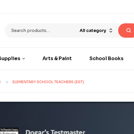
All category
Supplies
Arts & Paint
School Books
S
ELEMENTARY SCHOOL TEACHERS (EST)