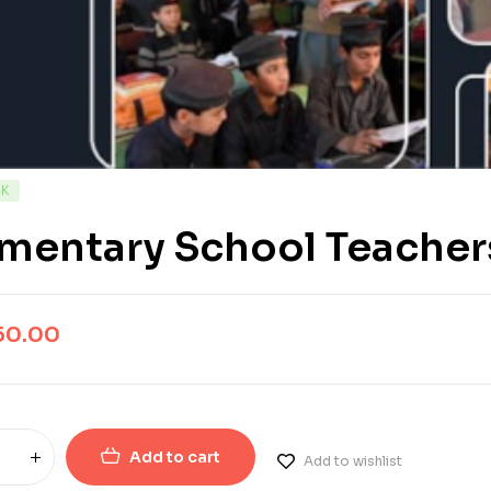
CK
mentary School Teachers
50.00
Add to cart
Add to wishlist