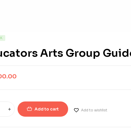
CK
ucators Arts Group Guid
00.00
Add to cart
Add to wishlist