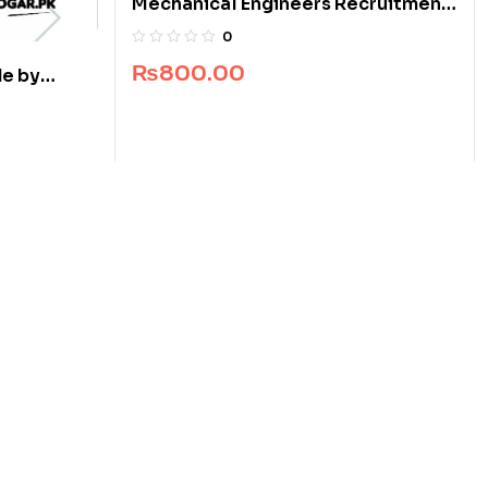
Mechanical Engineers Recruitment
Guide
0
₨
800.00
e by