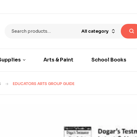
All category
Supplies
Arts & Paint
School Books
S
EDUCATORS ARTS GROUP GUIDE