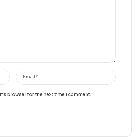
this browser for the next time I comment.