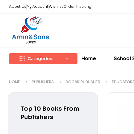
About Us
My Account
Wishlist
Order Tracking
Home
School 
Categories
HOME
PUBLISHERS
DOGAR PUBLISHER
EDUCATOR
Top 10 Books From
Publishers