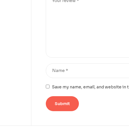
Save my name, email, and website in 