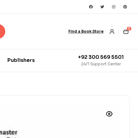
0
Find a Book Store
+92 300 569 5501
Publishers
24/7 Support Center