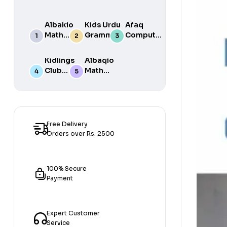
Albakio
Kids Urdu
Afaq
Math
Grammar
Computer
Success
For Grade
Science 6
class 7
One Book
Kidlings
Albaqio
By Javed
Club
Math
Publishers
Math
Success
Step 1
class 1
Free Delivery
Orders over Rs. 2500
100% Secure
Payment
Expert Customer
Service