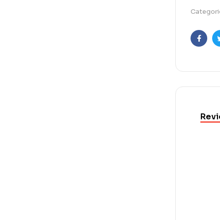
Categori
Faceb
Revi