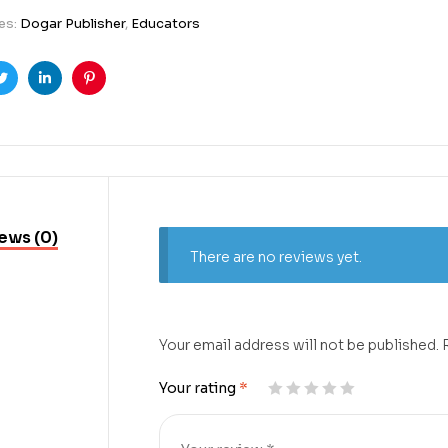
es:
Dogar Publisher
,
Educators
ook
Twitter
Linkedin
Pinterest
ews (0)
There are no reviews yet.
Your email address will not be published.
Your rating
*