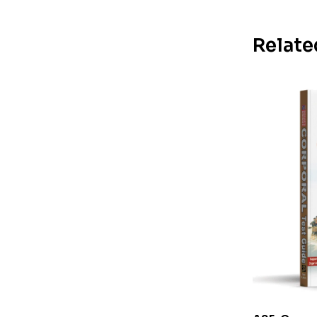
Relate