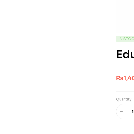
IN STO
Ed
₨
1,4
Quantity