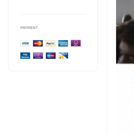
PAYMENT