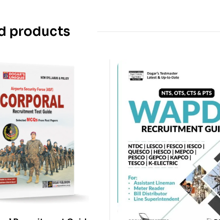
d products