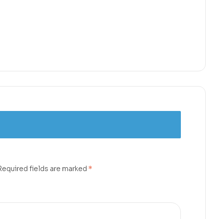
Required fields are marked
*