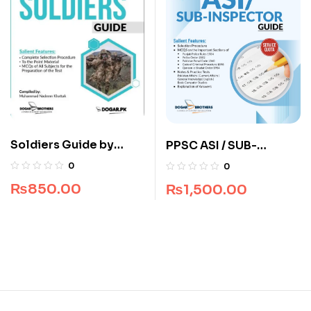
Soldiers Guide by
PPSC ASI / SUB-
Dogar Brothers
Inspector Guide by
0
0
Dogar Brothers
₨
850.00
₨
1,500.00