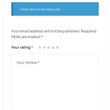
There are no reviews yet.
Your email address will not be published.
Required
fields are marked
*
Your rating
*