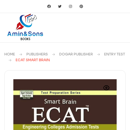
HOME
PUBLISHERS
DOGAR PUBLISHER
ENTRY TEST
ECAT SMART BRAIN