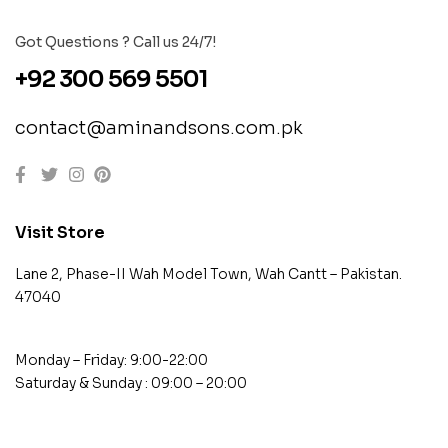
Got Questions ? Call us 24/7!
+92 300 569 5501
contact@aminandsons.com.pk
Visit Store
Lane 2, Phase-II Wah Model Town, Wah Cantt – Pakistan.
47040
Monday – Friday: 9:00-22:00
Saturday & Sunday : 09:00 – 20:00
contact@example.com