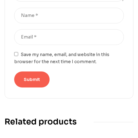
Save my name, email, and website in this
browser for the next time I comment.
Related products