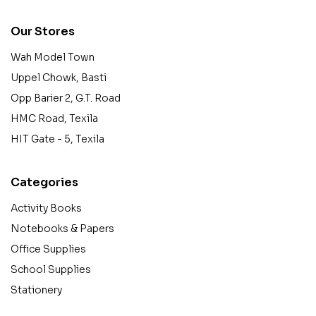
Our Stores
Wah Model Town
Uppel Chowk, Basti
Opp Barier 2, G.T. Road
HMC Road, Texila
HIT Gate - 5, Texila
Categories
Activity Books
Notebooks & Papers
Office Supplies
School Supplies
Stationery