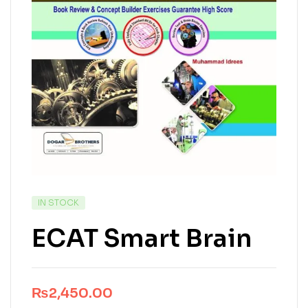
IN STOCK
ECAT Smart Brain
₨
2,450.00