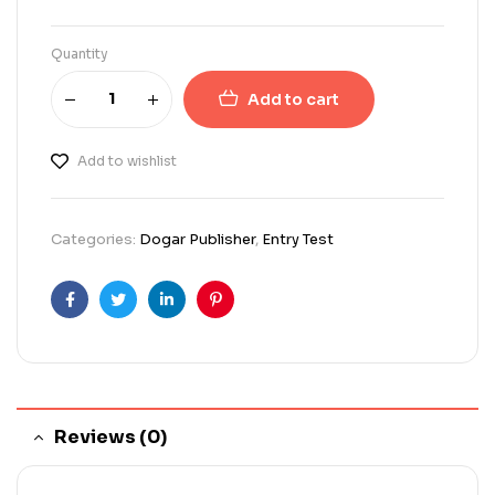
Quantity
Add to cart
Add to wishlist
Categories:
Dogar Publisher
,
Entry Test
Facebook
Twitter
Linkedin
Pinterest
Reviews (0)