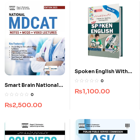
Spoken English With
CD
0
Smart Brain National
₨
1,100.00
MDCAT Guide
0
₨
2,500.00