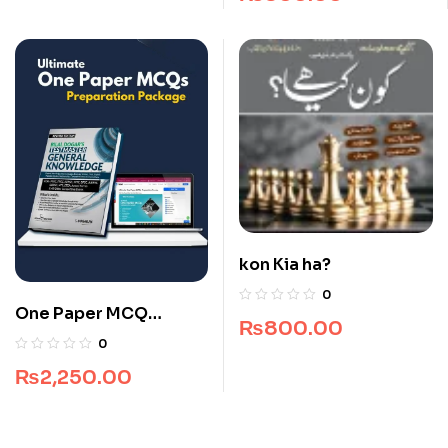
kon Kia ha?
0
One Paper MCQ
₨
800.00
Package
0
₨
2,250.00