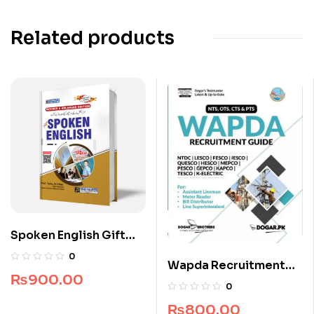
Related products
Spoken English Gift
Edition
0
Wapda Recruitment
₨
900.00
Guide by Dogar
0
Brothers
₨
800.00