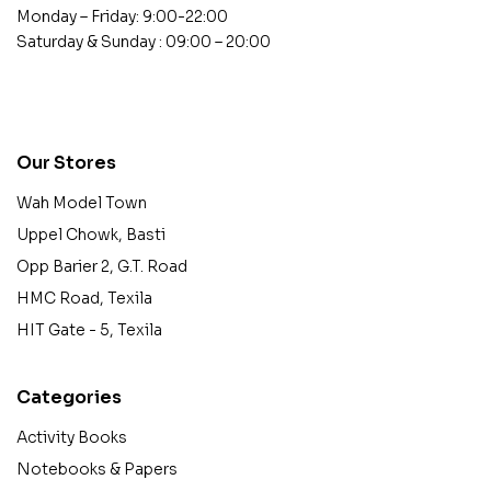
Monday – Friday: 9:00-22:00
Saturday & Sunday : 09:00 – 20:00
contact@example.com
Our Stores
Wah Model Town
Uppel Chowk, Basti
Opp Barier 2, G.T. Road
HMC Road, Texila
HIT Gate - 5, Texila
Categories
Activity Books
Notebooks & Papers