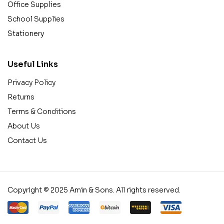
Office Supplies
School Supplies
Stationery
Useful Links
Privacy Policy
Returns
Terms & Conditions
About Us
Contact Us
Copyright © 2025 Amin & Sons. All rights reserved.