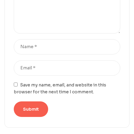
Save my name, email, and website in this
browser for the next time I comment.