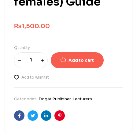
females) Guide
₨
1,500.00
Quantity
Add to cart
Add to wishlist
Categories:
Dogar Publisher
,
Lecturers
Facebook
Twitter
Linkedin
Pinterest