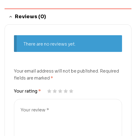
Reviews (0)
There are no reviews yet.
Your email address will not be published.
Required
fields are marked
*
Your rating
*