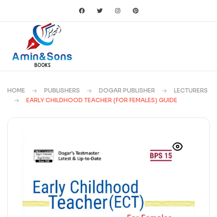
HOME
PUBLISHERS
DOGAR PUBLISHER
LECTURERS
EARLY CHILDHOOD TEACHER (FOR FEMALES) GUIDE