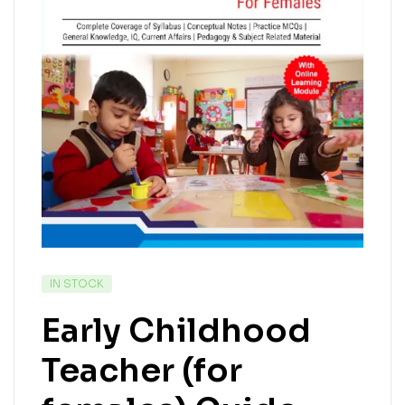
IN STOCK
Early Childhood
Teacher (for