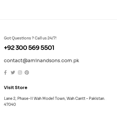
Got Questions ? Call us 24/7!
+92 300 569 5501
contact@aminandsons.com.pk
Visit Store
Lane 2, Phase-II Wah Model Town, Wah Cantt – Pakistan.
47040