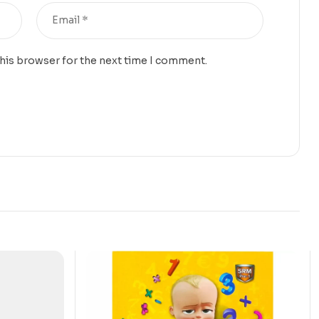
this browser for the next time I comment.