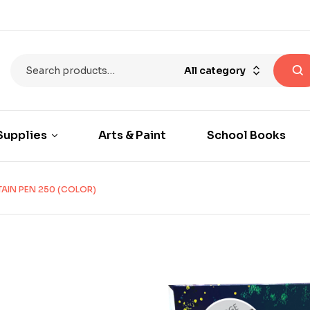
All category
Supplies
Arts & Paint
School Books
AIN PEN 250 (COLOR)