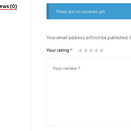
ews (0)
There are no reviews yet.
Your email address will not be published.
Your rating
*