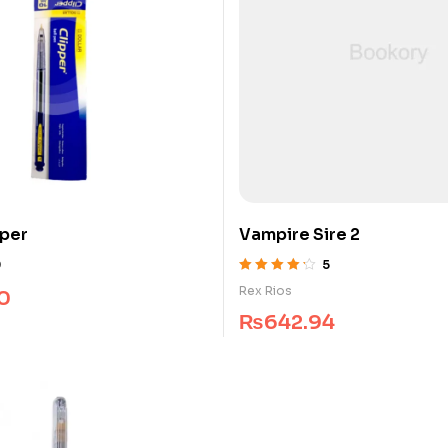
pper
Vampire Sire 2
0
5
Rated
4.25
Rex Rios
0
out of 5
₨
642.94