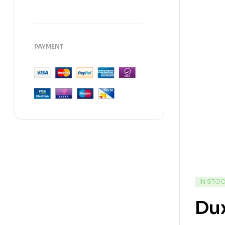
PAYMENT
IN STO
Dux