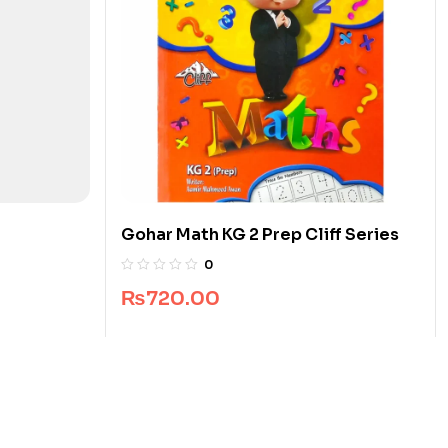
Gohar Math KG 2 Prep Cliff Series
0
₨
720.00