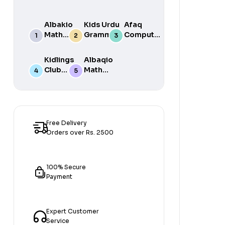
Albakio
Kids Urdu
Afaq
Math
Grammar
Computer
Success
For Grade
Science 6
class 7
One Book
Kidlings
Albaqio
By Javed
Club
Math
Publishers
Math
Success
Step 1
class 1
Free Delivery
Orders over Rs. 2500
100% Secure
Payment
Expert Customer
Service