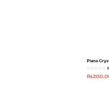
Piano Crys
10
₨
200.0