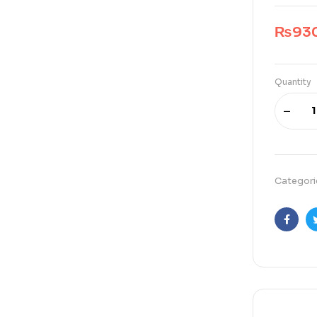
₨
93
Quantity
Categori
Faceb