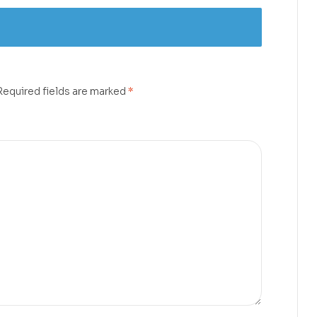
Required fields are marked
*