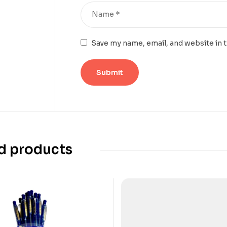
Save my name, email, and website in 
d products