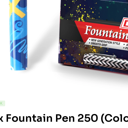
CK
 Fountain Pen 250 (Colo