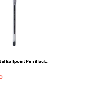
tal Ballpoint Pen Black
0
0