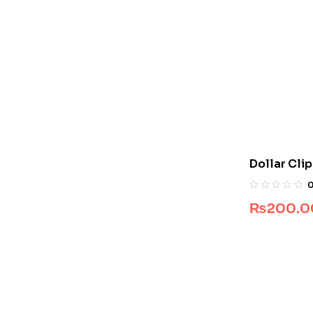
Dollar Cli
₨
200.0