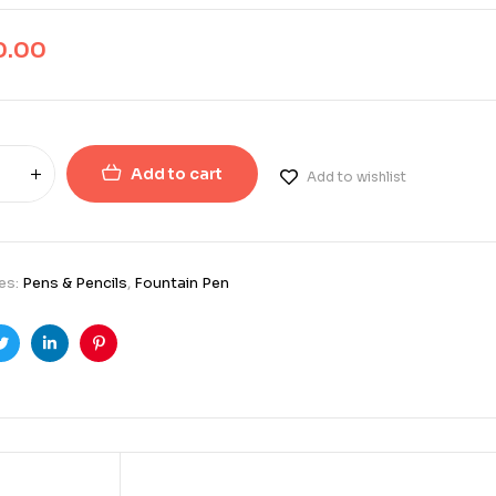
0.00
Add to cart
Add to wishlist
es:
Pens & Pencils
,
Fountain Pen
ook
Twitter
Linkedin
Pinterest