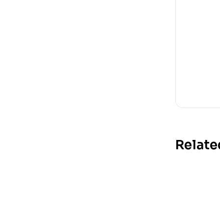
Relate