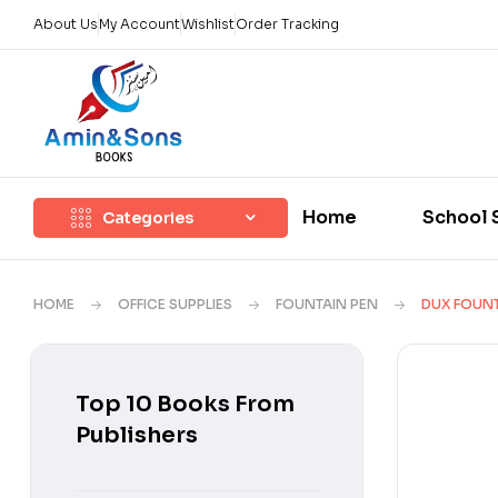
About Us
My Account
Wishlist
Order Tracking
Home
School 
Categories
HOME
OFFICE SUPPLIES
FOUNTAIN PEN
DUX FOUNT
Top 10 Books From
Publishers