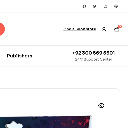
0
Find a Book Store
+92 300 569 5501
Publishers
24/7 Support Center