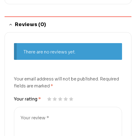
Reviews (0)
There are no reviews yet.
Your email address will not be published.
Required
fields are marked
*
Your rating
*