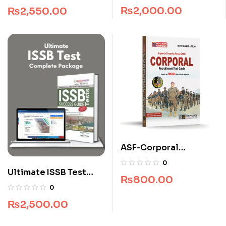
Package
₨
2,000.00
₨
2,550.00
ASF-Corporal
Recruitment Guide
0
(Edition 2025-2026)
Ultimate ISSB Test
₨
800.00
Complete Package
0
₨
2,500.00