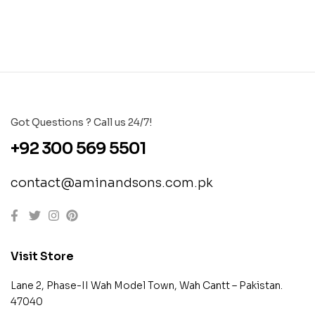
Got Questions ? Call us 24/7!
+92 300 569 5501
contact@aminandsons.com.pk
Visit Store
Lane 2, Phase-II Wah Model Town, Wah Cantt – Pakistan.
47040