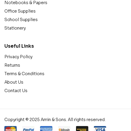
Notebooks & Papers
Office Supplies
School Supplies
Stationery
Useful Links
Privacy Policy
Returns
Terms & Conditions
About Us
Contact Us
Copyright © 2025 Amin & Sons. All rights reserved.