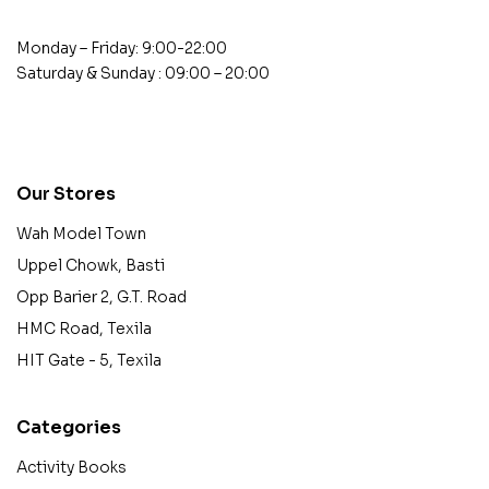
Monday – Friday: 9:00-22:00
Saturday & Sunday : 09:00 – 20:00
contact@example.com
Our Stores
Wah Model Town
Uppel Chowk, Basti
Opp Barier 2, G.T. Road
HMC Road, Texila
HIT Gate - 5, Texila
Categories
Activity Books