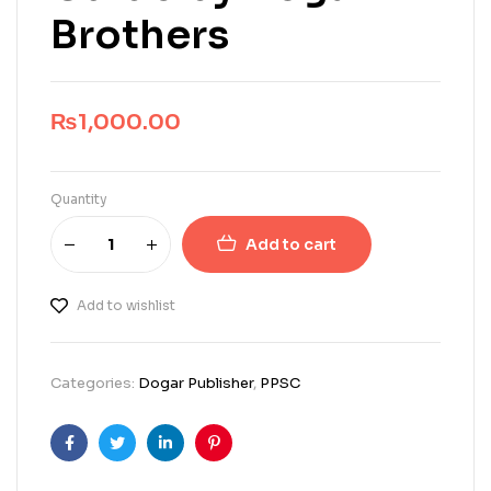
Brothers
₨
1,000.00
Quantity
Add to cart
Add to wishlist
Categories:
Dogar Publisher
,
PPSC
Facebook
Twitter
Linkedin
Pinterest