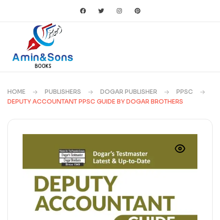
HOME
PUBLISHERS
DOGAR PUBLISHER
PPSC
DEPUTY ACCOUNTANT PPSC GUIDE BY DOGAR BROTHERS