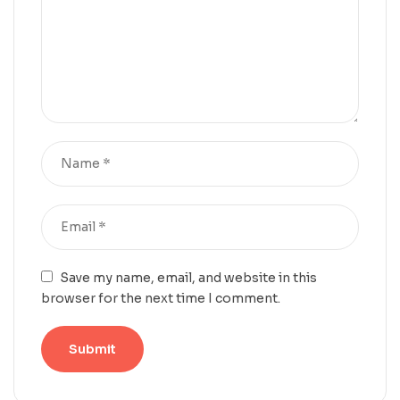
Save my name, email, and website in this
browser for the next time I comment.