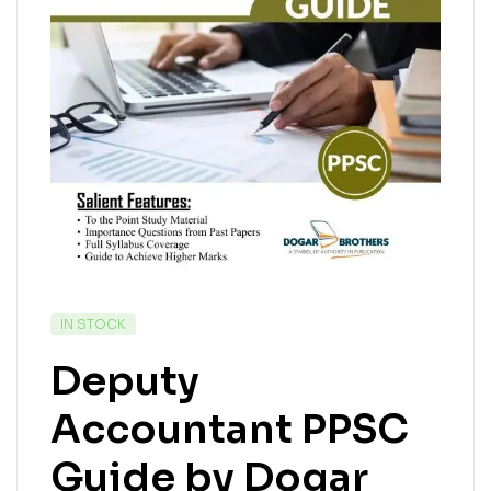
IN STOCK
Deputy
Accountant PPSC
Guide by Dogar