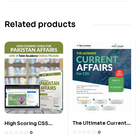
Related products
The Ultimate Current
High Scoring CSS
Affairs for CSS
Pakistan Affairs Guide
0
0