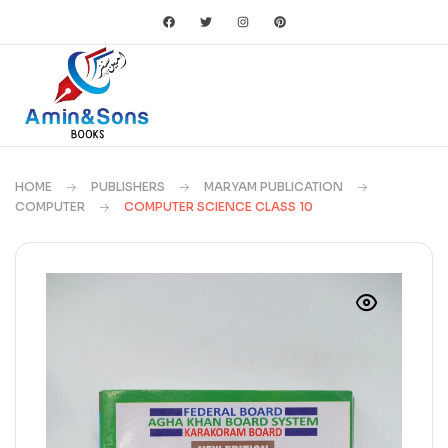
HOME
PUBLISHERS
MARYAM PUBLICATION
COMPUTER
COMPUTER SCIENCE CLASS 10