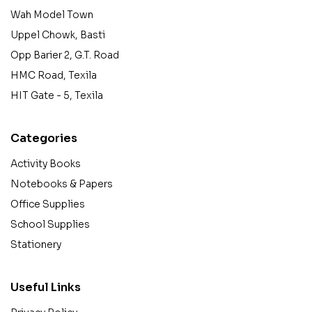
Wah Model Town
Uppel Chowk, Basti
Opp Barier 2, G.T. Road
HMC Road, Texila
HIT Gate - 5, Texila
Categories
Activity Books
Notebooks & Papers
Office Supplies
School Supplies
Stationery
Useful Links