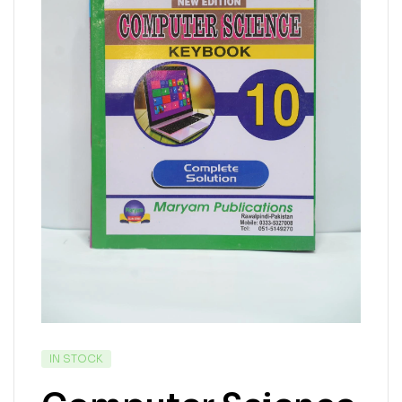
IN STOCK