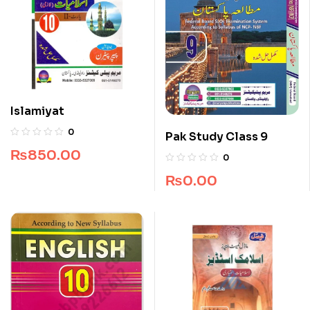
Islamiyat
0
Pak Study Class 9
₨
850.00
0
₨
0.00