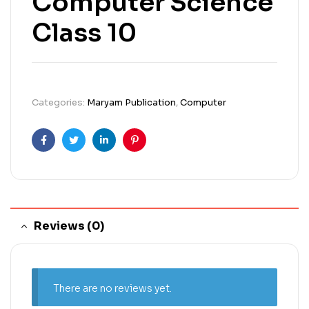
Computer Science
Class 10
Categories:
Maryam Publication
,
Computer
Facebook
Twitter
Linkedin
Pinterest
Reviews (0)
There are no reviews yet.