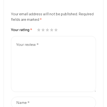
Your email address will not be published.
Required
fields are marked
*
Your rating
*