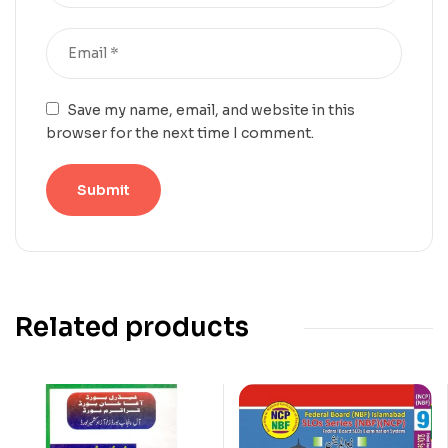
Save my name, email, and website in this
browser for the next time I comment.
Related products