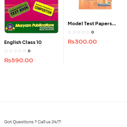
Model Test Papers
Islamic Studies For
0
Class 9 & 10
₨
300.00
English Class 10
0
₨
590.00
Got Questions ? Call us 24/7!