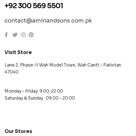
+92 300 569 5501
contact@aminandsons.com.pk
Visit Store
Lane 2, Phase-II Wah Model Town, Wah Cantt – Pakistan.
47040
Monday – Friday: 9:00-22:00
Saturday & Sunday : 09:00 – 20:00
contact@example.com
Our Stores