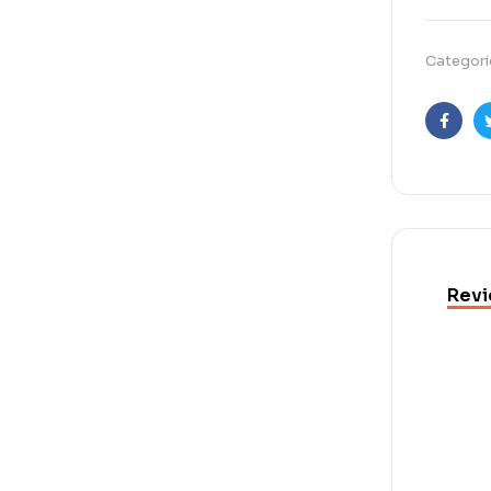
Categori
Faceb
Revi