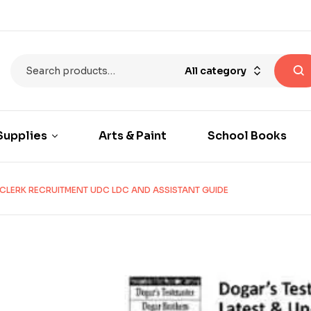
All category
Supplies
Arts & Paint
School Books
CLERK RECRUITMENT UDC LDC AND ASSISTANT GUIDE