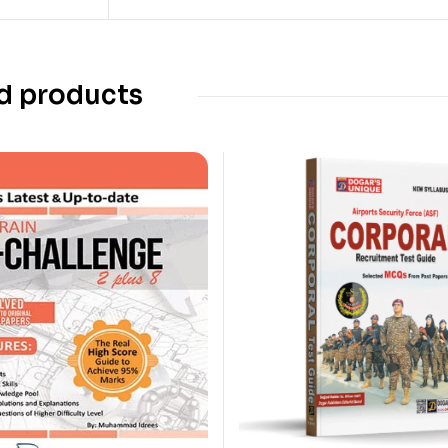
d products