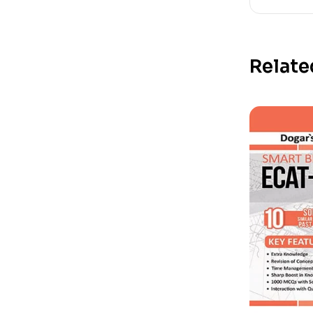
Relate