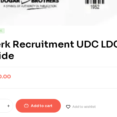
CK
erk Recruitment UDC LDC
ide
0.00
Add to cart
Add to wishlist