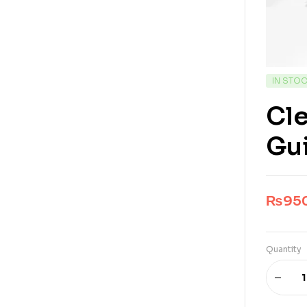
IN STO
Cl
Gu
₨
95
Quantity