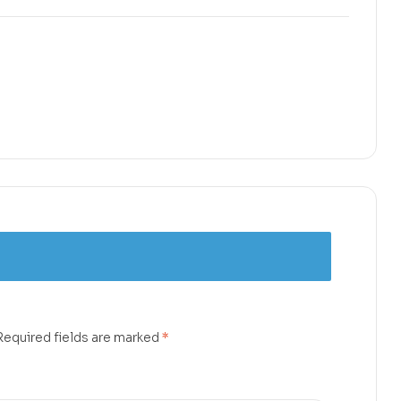
Required fields are marked
*