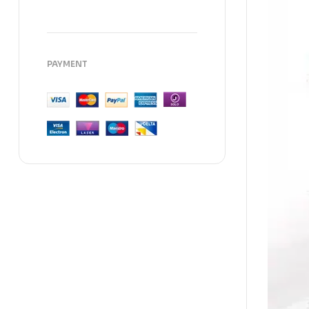
PAYMENT