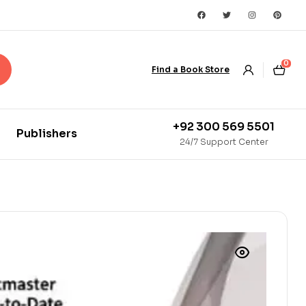
0
Find a Book Store
+92 300 569 5501
Publishers
24/7 Support Center