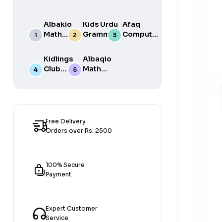
Albakio
Kids Urdu
Afaq
Math
Grammar
Computer
Success
For Grade
Science 6
class 7
One Book
Kidlings
Albaqio
By Javed
Club
Math
Publishers
Math
Success
Step 1
class 1
Free Delivery
Orders over Rs. 2500
100% Secure
Payment
Expert Customer
Service