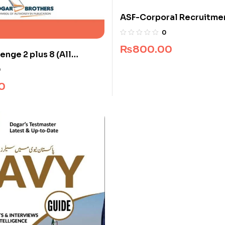
ASF-Corporal Recruitme
(Edition 2025-2026)
0
₨
800.00
enge 2 plus 8 (All
0
0