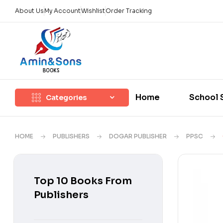
About Us
My Account
Wishlist
Order Tracking
Home
School 
Categories
HOME
PUBLISHERS
DOGAR PUBLISHER
PPSC
Top 10 Books From
Publishers