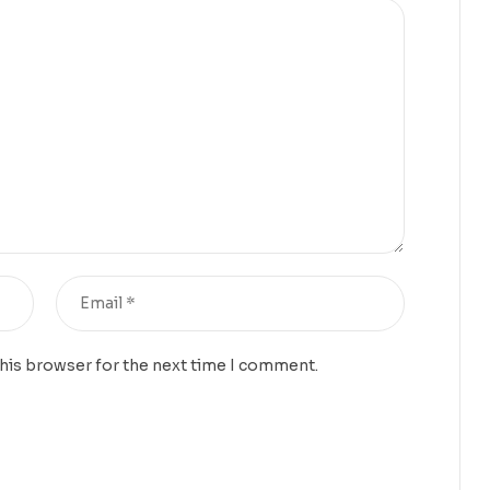
this browser for the next time I comment.