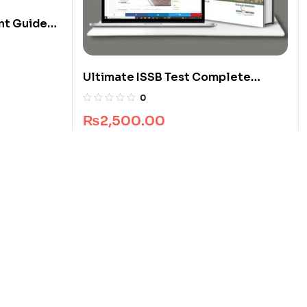
nt Guide
Ultimate ISSB Test Complete
Package
0
₨
2,500.00