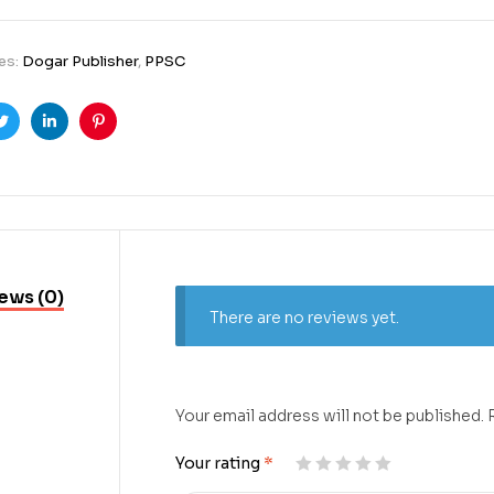
es:
Dogar Publisher
,
PPSC
ook
Twitter
Linkedin
Pinterest
ews (0)
There are no reviews yet.
Your email address will not be published.
Your rating
*