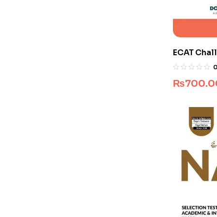
ECAT Chall
Pakistan)
₨
700.0