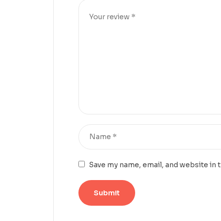
Save my name, email, and website in 