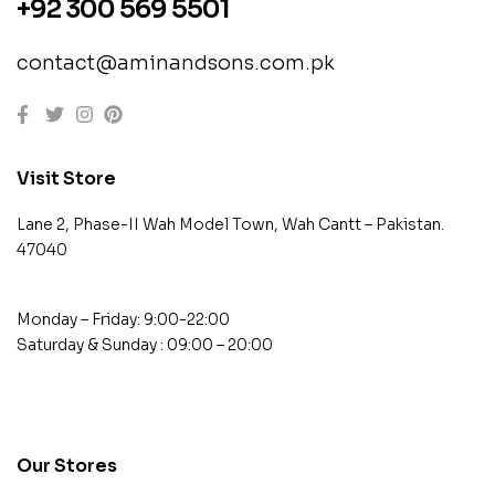
+92 300 569 5501
contact@aminandsons.com.pk
Visit Store
Lane 2, Phase-II Wah Model Town, Wah Cantt – Pakistan.
47040
Monday – Friday: 9:00-22:00
Saturday & Sunday : 09:00 – 20:00
contact@example.com
Our Stores