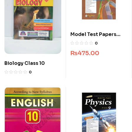
Model Test Papers
English For Class 10
0
₨
475.00
Biology Class 10
0