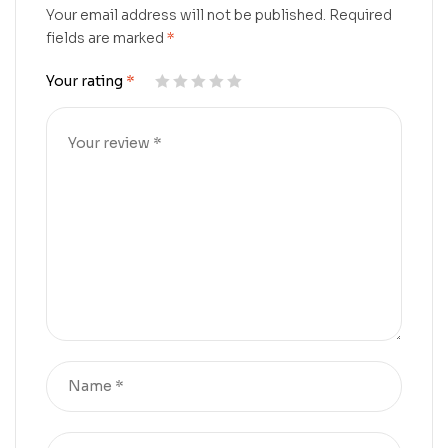
Your email address will not be published.
Required
fields are marked
*
Your rating
*