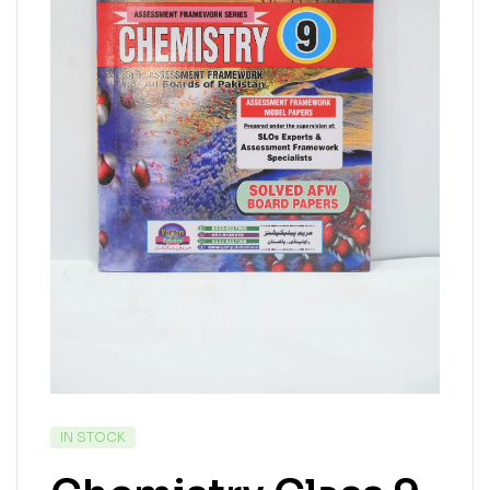
IN STOCK