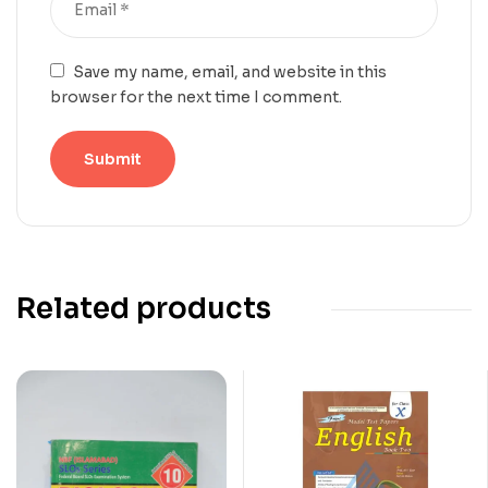
Save my name, email, and website in this
browser for the next time I comment.
Related products