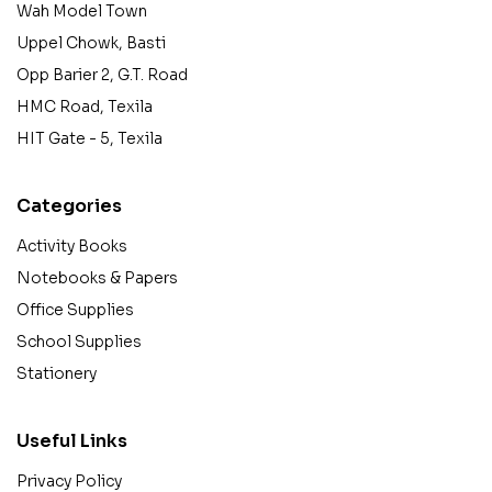
Wah Model Town
Uppel Chowk, Basti
Opp Barier 2, G.T. Road
HMC Road, Texila
HIT Gate - 5, Texila
Categories
Activity Books
Notebooks & Papers
Office Supplies
School Supplies
Stationery
Useful Links
Privacy Policy