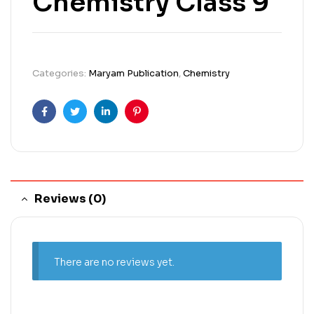
Chemistry Class 9
Categories:
Maryam Publication
,
Chemistry
Facebook
Twitter
Linkedin
Pinterest
Reviews (0)
There are no reviews yet.