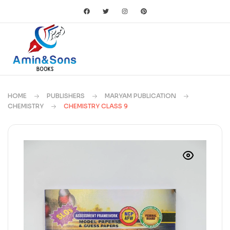
HOME
PUBLISHERS
MARYAM PUBLICATION
CHEMISTRY
CHEMISTRY CLASS 9