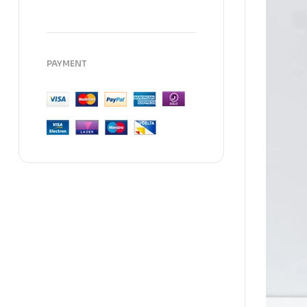
PAYMENT