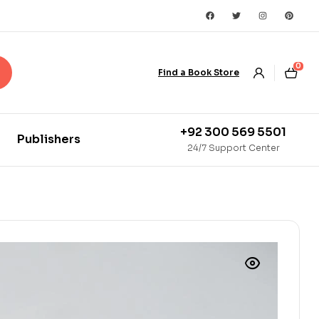
0
Find a Book Store
+92 300 569 5501
Publishers
24/7 Support Center