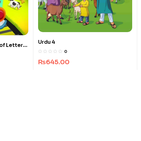
Urdu 4
of Letters
0
₨
645.00