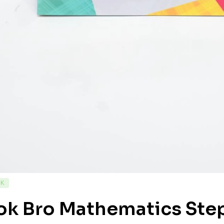
CK
ok Bro Mathematics Step