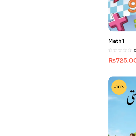
Math 1
₨
725.0
-10%