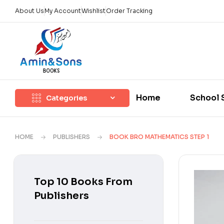
About Us
My Account
Wishlist
Order Tracking
Home
School 
Categories
HOME
PUBLISHERS
BOOK BRO MATHEMATICS STEP 1
Top 10 Books From
Publishers