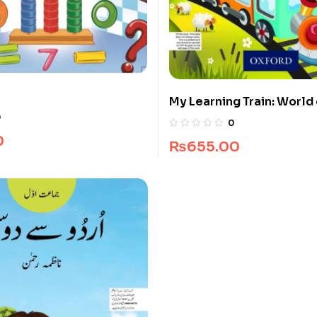
My Learning Train: World 
Pre-Nursery
0
0
0
₨
655.00