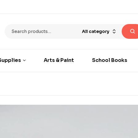
All category
Supplies
Arts & Paint
School Books