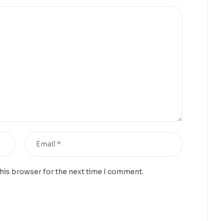
this browser for the next time I comment.