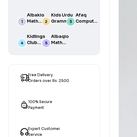
Albakio
Kids Urdu
Afaq
Math
Grammar
Computer
Success
For Grade
Science 6
class 7
One Book
Kidlings
Albaqio
By Javed
Club
Math
Publishers
Math
Success
Step 1
class 1
Free Delivery
Orders over Rs. 2500
100% Secure
Payment
Expert Customer
Service