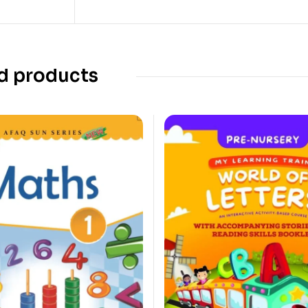
d products