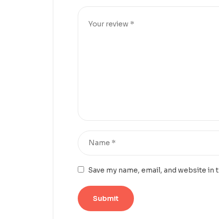
Save my name, email, and website in 