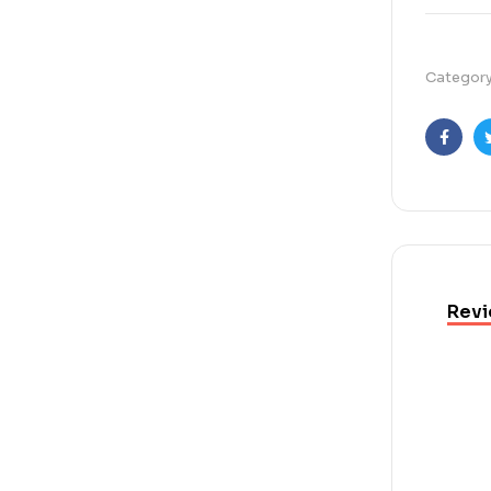
Categor
Faceb
Revi