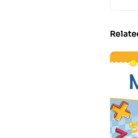
Relate