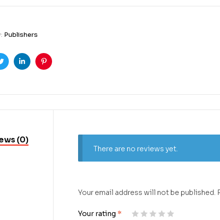
y:
Publishers
ook
Twitter
Linkedin
Pinterest
ews (0)
There are no reviews yet.
Your email address will not be published.
Your rating
*