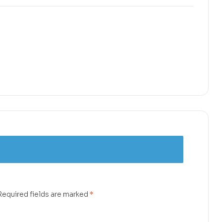
Required fields are marked
*