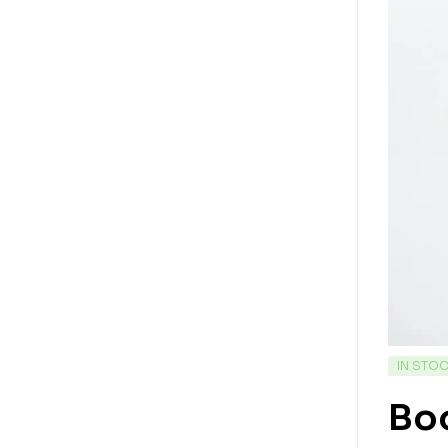
IN STO
Bo