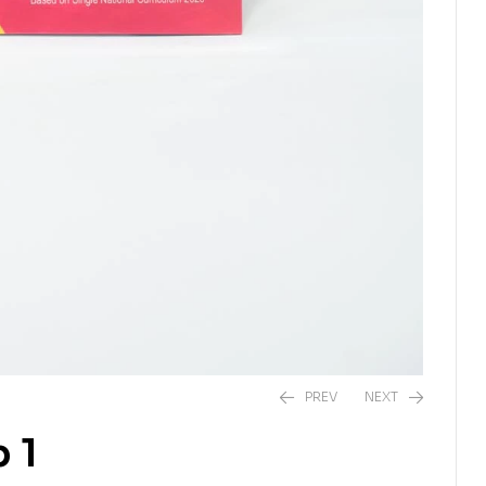
PREV
NEXT
 1