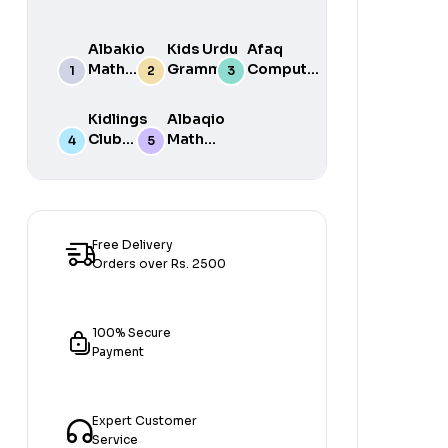
Albakio
Kids Urdu
Afaq
Math
Grammar
Computer
Success
For Grade
Science 6
class 7
One Book
Kidlings
Albaqio
By Javed
Club
Math
Publishers
Math
Success
Step 1
class 1
Free Delivery
Orders over Rs. 2500
100% Secure
Payment
Expert Customer
Service