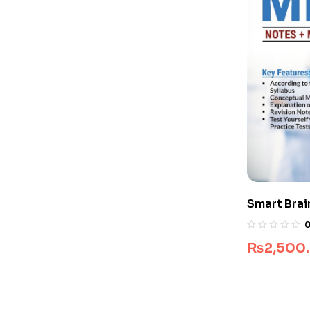
Smart Brai
₨
2,500