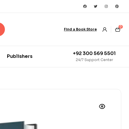
0
Find a Book Store
+92 300 569 5501
Publishers
24/7 Support Center