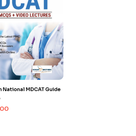
n National MDCAT Guide
0
.00