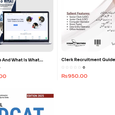
Clerk Recruitment Guide
 And What Is What
Brothers
uide Package
0
0
₨
950.00
.00