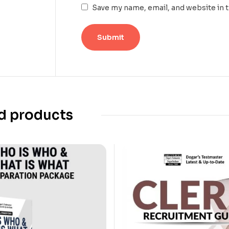
Save my name, email, and website in 
d products