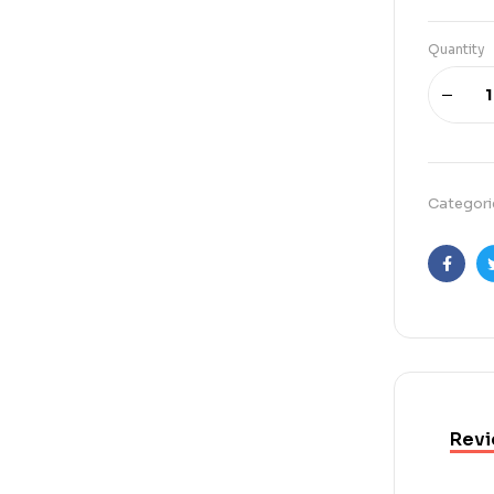
Quantity
Categori
Faceb
Revi