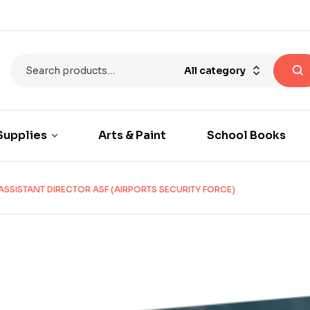
All category
Supplies
Arts & Paint
School Books
ASSISTANT DIRECTOR ASF (AIRPORTS SECURITY FORCE)