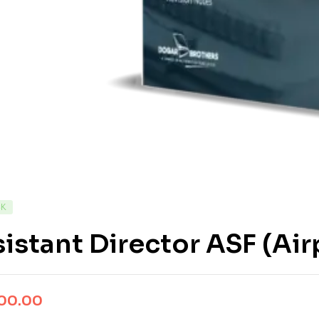
CK
istant Director ASF (Air
500.00