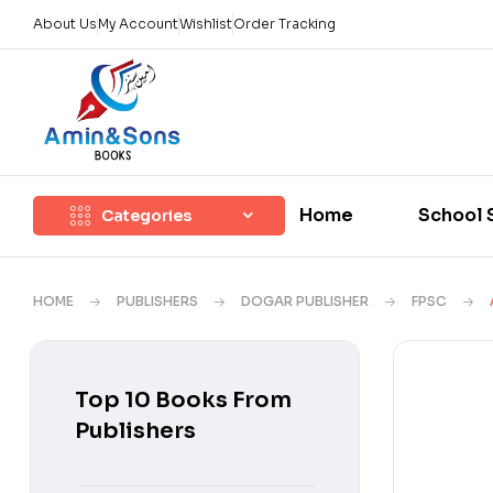
About Us
My Account
Wishlist
Order Tracking
Home
School 
Categories
HOME
PUBLISHERS
DOGAR PUBLISHER
FPSC
Top 10 Books From
Publishers