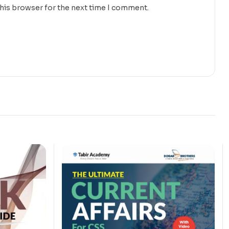
this browser for the next time I comment.