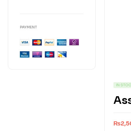
PAYMENT
IN STO
Ass
₨
2,