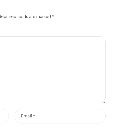
Required fields are marked
*