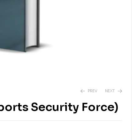
PREV
NEXT
ports Security Force)
₨
1,700.00