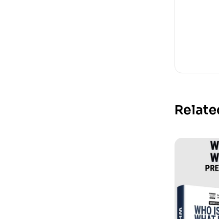
Relate