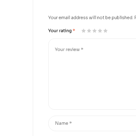
Your email address will not be published.
Your rating
*