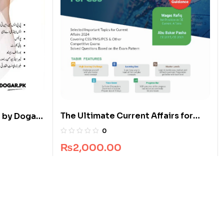
The Ultimate Current Affairs for
 by Dogar
CSS
0
₨
2,000.00