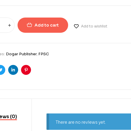
Add to cart
Add to wishlist
es:
Dogar Publisher
,
FPSC
ook
Twitter
Linkedin
Pinterest
ews (0)
There are no reviews yet.