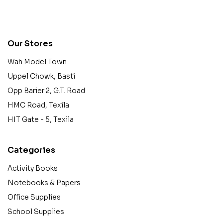
contact@example.com
Our Stores
Wah Model Town
Uppel Chowk, Basti
Opp Barier 2, G.T. Road
HMC Road, Texila
HIT Gate - 5, Texila
Categories
Activity Books
Notebooks & Papers
Office Supplies
School Supplies