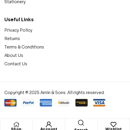
Stationery
Useful Links
Privacy Policy
Returns
Terms & Conditions
About Us
Contact Us
Copyright © 2025 Amin & Sons. All rights reserved.
Shop
Account
Wishlist
Search