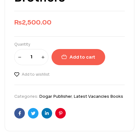
₨
2,500.00
Quantity
Add to cart
Add to wishlist
Categories:
Dogar Publisher
,
Latest Vacancies Books
Facebook
Twitter
Linkedin
Pinterest