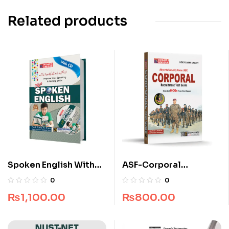
Related products
Spoken English With
ASF-Corporal
CD
Recruitment Guide
0
0
(Edition 2025-2026)
₨
1,100.00
₨
800.00