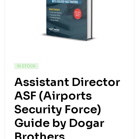
IN STOCK
Assistant Director
ASF (Airports
Security Force)
Guide by Dogar
Brothers