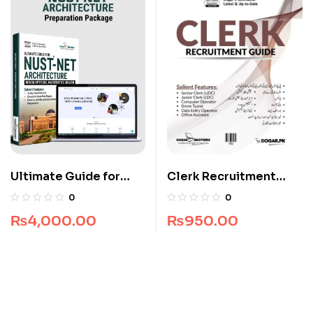
Ultimate Guide for
Clerk Recruitment
NUST NET Architecture
Guide by Dogar
0
0
Brothers
₨
4,000.00
₨
950.00