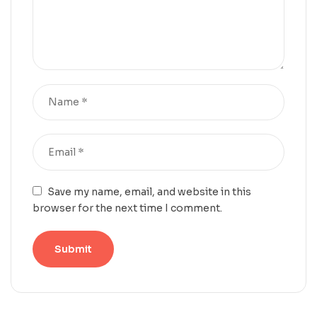
Save my name, email, and website in this
browser for the next time I comment.