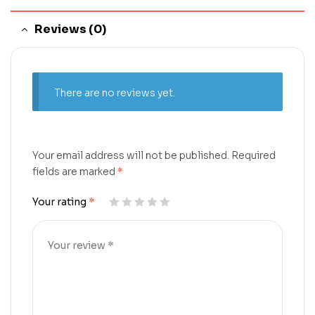
Reviews (0)
There are no reviews yet.
Your email address will not be published.
Required
fields are marked
*
Your rating
*