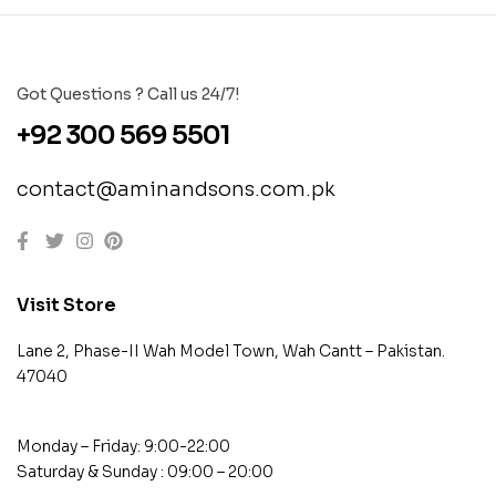
Got Questions ? Call us 24/7!
+92 300 569 5501
contact@aminandsons.com.pk
Visit Store
Lane 2, Phase-II Wah Model Town, Wah Cantt – Pakistan.
47040
Monday – Friday: 9:00-22:00
Saturday & Sunday : 09:00 – 20:00