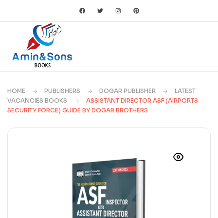
HOME
PUBLISHERS
DOGAR PUBLISHER
LATEST
VACANCIES BOOKS
ASSISTANT DIRECTOR ASF (AIRPORTS
SECURITY FORCE) GUIDE BY DOGAR BROTHERS