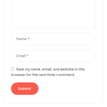
Save my name, email, and website in this
browser for the next time I comment.