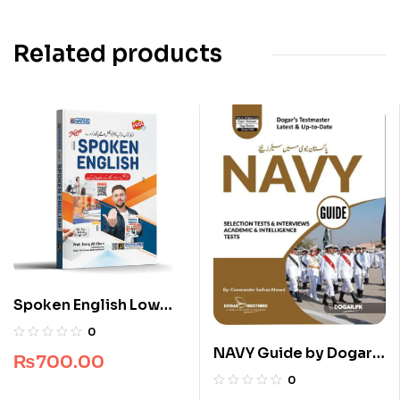
Related products
Spoken English Low
Price Edition
0
NAVY Guide by Dogar
₨
700.00
Brothers
0