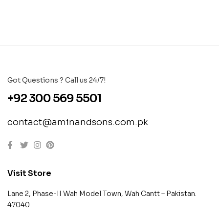
Got Questions ? Call us 24/7!
+92 300 569 5501
contact@aminandsons.com.pk
Visit Store
Lane 2, Phase-II Wah Model Town, Wah Cantt – Pakistan.
47040