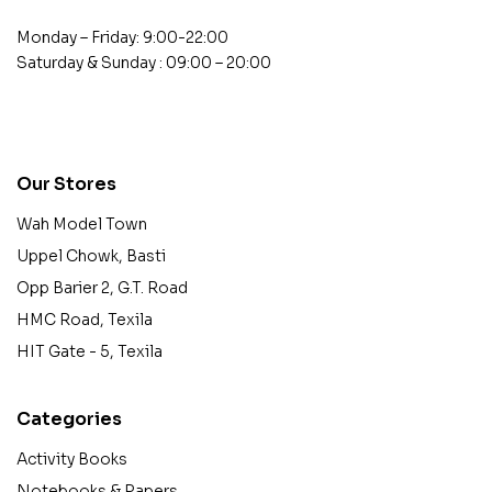
Monday – Friday: 9:00-22:00
Saturday & Sunday : 09:00 – 20:00
contact@example.com
Our Stores
Wah Model Town
Uppel Chowk, Basti
Opp Barier 2, G.T. Road
HMC Road, Texila
HIT Gate - 5, Texila
Categories
Activity Books
Notebooks & Papers