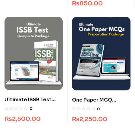
₨
850.00
Ultimate ISSB Test
One Paper MCQ
Complete Package
Package
0
0
₨
2,500.00
₨
2,250.00