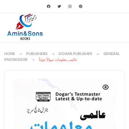
HOME
PUBLISHERS
DOGAR PUBLISHER
GENERAL
KNOWLEDGE
عالمی معلومات سوالاً جواباً