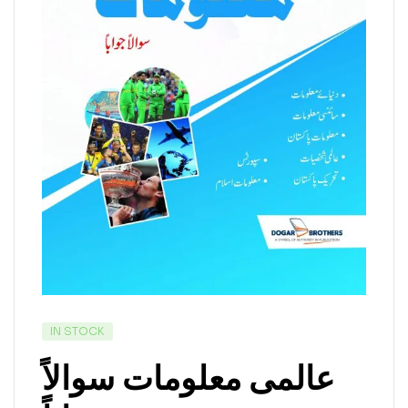
IN STOCK
عالمی معلومات سوالاً