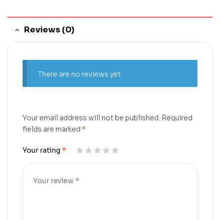
Reviews (0)
There are no reviews yet.
Your email address will not be published.
Required
fields are marked
*
Your rating
*