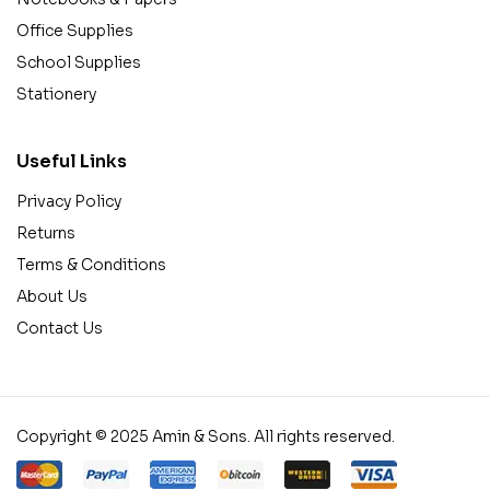
Office Supplies
School Supplies
Stationery
Useful Links
Privacy Policy
Returns
Terms & Conditions
About Us
Contact Us
Copyright © 2025 Amin & Sons. All rights reserved.