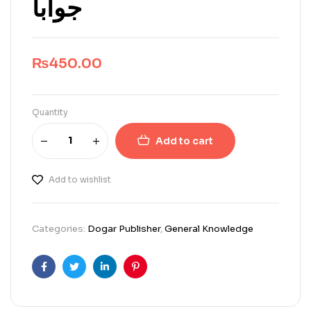
جواباً
₨
450.00
Quantity
Add to cart
Add to wishlist
Categories:
Dogar Publisher
,
General Knowledge
Facebook
Twitter
Linkedin
Pinterest