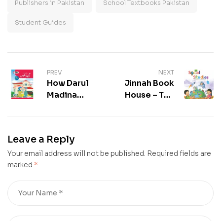
Publishers in Pakistan
School Textbooks Pakistan
Student Guides
PREV
NEXT
How Darul
Jinnah Book
Madina
House – Top
Blends
Books for
Islamic
Students in
Values with
Pakistan
Leave a Reply
Excellence
Your email address will not be published.
Required fields are
marked
*