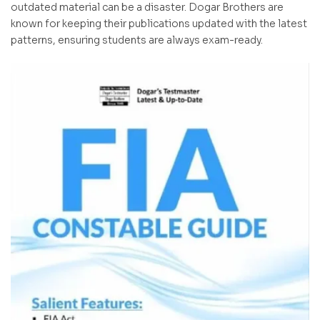
outdated material can be a disaster. Dogar Brothers are
known for keeping their publications updated with the latest
patterns, ensuring students are always exam-ready.