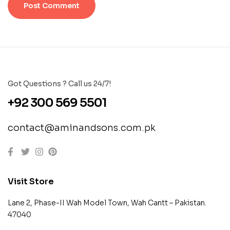
Got Questions ? Call us 24/7!
+92 300 569 5501
contact@aminandsons.com.pk
Visit Store
Lane 2, Phase-II Wah Model Town, Wah Cantt – Pakistan.
47040