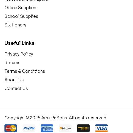
Office Supplies
School Supplies
Stationery
Useful Links
Privacy Policy
Returns
Terms & Conditions
About Us
Contact Us
Copyright © 2025 Amin & Sons. All rights reserved.