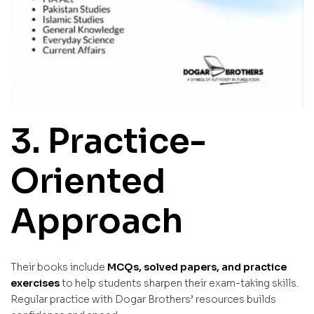
3. Practice-
Oriented
Approach
Their books include
MCQs, solved papers, and practice
exercises
to help students sharpen their exam-taking skills.
Regular practice with Dogar Brothers’ resources builds