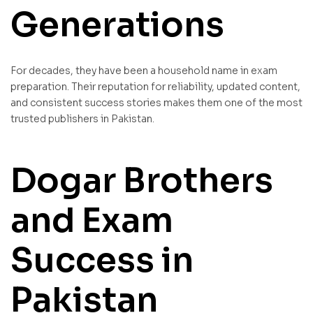
Generations
For decades, they have been a household name in exam
preparation. Their reputation for reliability, updated content,
and consistent success stories makes them one of the most
trusted publishers in Pakistan.
Dogar Brothers
and Exam
Success in
Pakistan