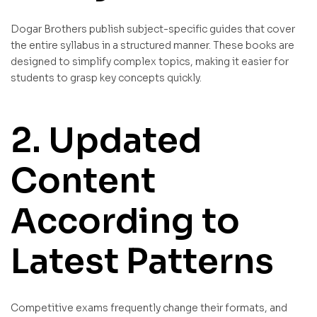
Dogar Brothers publish subject-specific guides that cover
the entire syllabus in a structured manner. These books are
designed to simplify complex topics, making it easier for
students to grasp key concepts quickly.
2. Updated
Content
According to
Latest Patterns
Competitive exams frequently change their formats, and