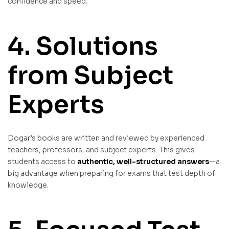
confidence and speed.
4. Solutions
from Subject
Experts
Dogar’s books are written and reviewed by experienced
teachers, professors, and subject experts. This gives
students access to
authentic, well-structured answers
—a
big advantage when preparing for exams that test depth of
knowledge.