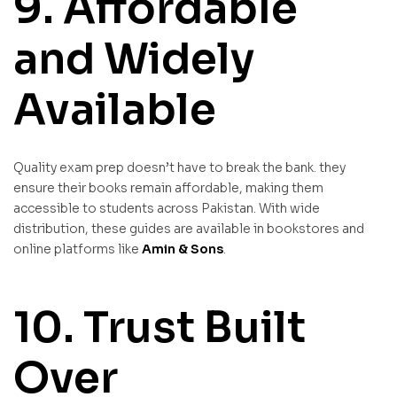
9. Affordable
and Widely
Available
Quality exam prep doesn’t have to break the bank. they
ensure their books remain affordable, making them
accessible to students across Pakistan. With wide
distribution, these guides are available in bookstores and
online platforms like
Amin & Sons
.
10. Trust Built
Over