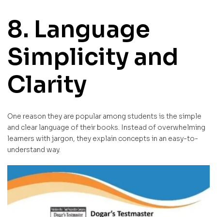
8. Language
Simplicity and
Clarity
One reason they are popular among students is the simple
and clear language of their books. Instead of overwhelming
learners with jargon, they explain concepts in an easy-to-
understand way.