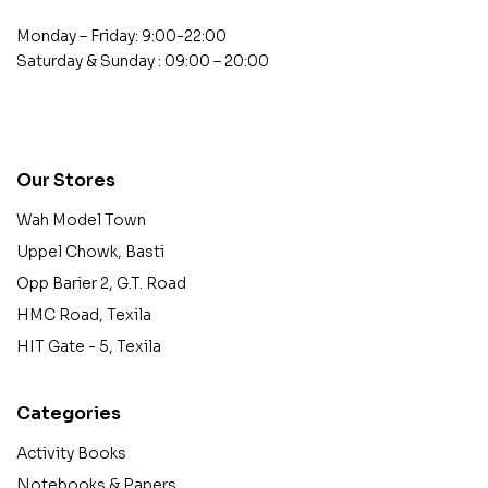
Monday – Friday: 9:00-22:00
Saturday & Sunday : 09:00 – 20:00
contact@example.com
Our Stores
Wah Model Town
Uppel Chowk, Basti
Opp Barier 2, G.T. Road
HMC Road, Texila
HIT Gate - 5, Texila
Categories
Activity Books
Notebooks & Papers