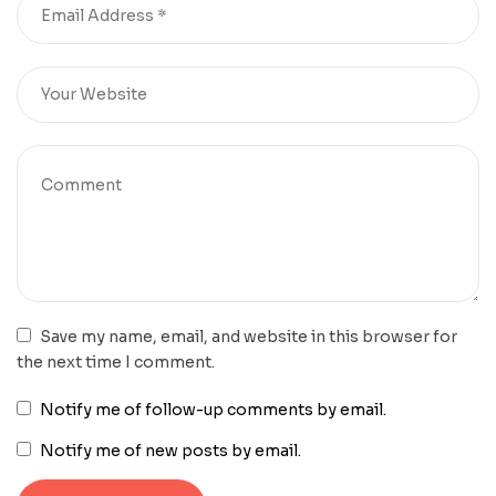
Save my name, email, and website in this browser for
the next time I comment.
Notify me of follow-up comments by email.
Notify me of new posts by email.