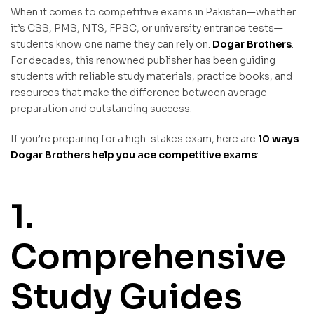
When it comes to competitive exams in Pakistan—whether
it’s CSS, PMS, NTS, FPSC, or university entrance tests—
students know one name they can rely on:
Dogar Brothers
.
For decades, this renowned publisher has been guiding
students with reliable study materials, practice books, and
resources that make the difference between average
preparation and outstanding success.
If you’re preparing for a high-stakes exam, here are
10 ways
Dogar Brothers help you ace competitive exams
:
1.
Comprehensive
Study Guides