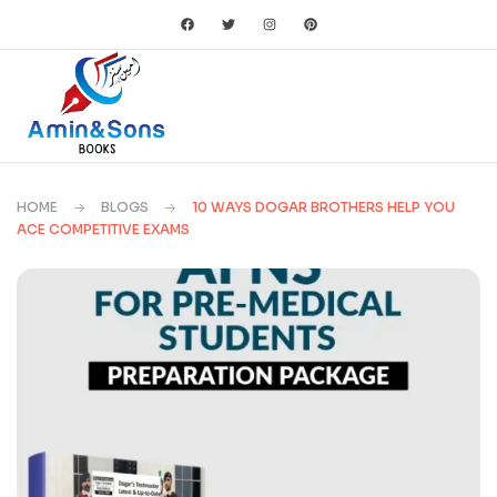
HOME
BLOGS
10 WAYS DOGAR BROTHERS HELP YOU
ACE COMPETITIVE EXAMS