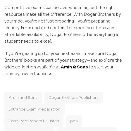
Competitive exams can be overwhelming, but the right
resources make all the difference. With Dogar Brothers by
your side, you’re not just preparing—you’re preparing
smartly. From updated content to expert solutions and
affordable availability, Dogar Brothers offer everything a
student needs to excel.
If you’re gearing up for your next exam, make sure Dogar
Brothers’ books are part of your strategy—and explore the
wide collection available at
Amin & Sons
to start your
journey toward success.
Amin and Sons
Dogar Brothers Publishers
Entrance Exam Preparation
Exam Past Papers Pakistan
pen