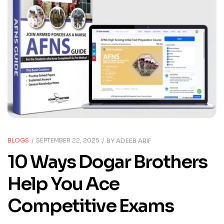
BLOGS
SEPTEMBER 22, 2025
BY
ADEEB ARIF
10 Ways Dogar Brothers
Help You Ace
Competitive Exams