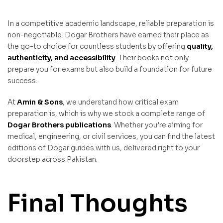
In a competitive academic landscape, reliable preparation is
non-negotiable. Dogar Brothers have earned their place as
the go-to choice for countless students by offering
quality,
authenticity, and accessibility
. Their books not only
prepare you for exams but also build a foundation for future
success.
At
Amin & Sons
, we understand how critical exam
preparation is, which is why we stock a complete range of
Dogar Brothers
publications
. Whether you’re aiming for
medical, engineering, or civil services, you can find the latest
editions of Dogar guides with us, delivered right to your
doorstep across Pakistan.
Final Thoughts