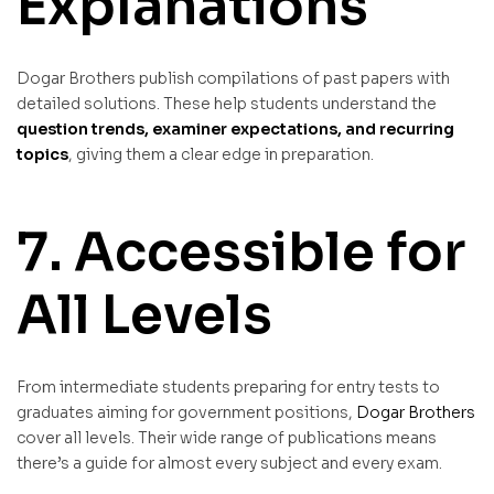
Explanations
Dogar Brothers publish compilations of past papers with
detailed solutions. These help students understand the
question trends, examiner expectations, and recurring
topics
, giving them a clear edge in preparation.
7. Accessible for
All Levels
From intermediate students preparing for entry tests to
graduates aiming for government positions,
Dogar Brothers
cover all levels. Their wide range of publications means
there’s a guide for almost every subject and every exam.