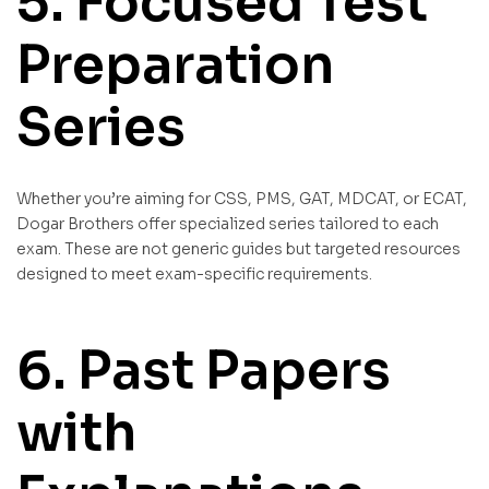
5. Focused Test
Preparation
Series
Whether you’re aiming for CSS, PMS, GAT, MDCAT, or ECAT,
Dogar Brothers offer specialized series tailored to each
exam. These are not generic guides but targeted resources
designed to meet exam-specific requirements.
6. Past Papers
with